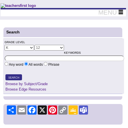
Teachers First - Thinking Teachers Teaching Thinkers
MENU
Search
GRADE LEVEL
KEYWORDS
Any word
All words
Phrase
SEARCH
Browse by Subject/Grade
Browse Edge Resources
Share
Email
Facebook
X
Pinterest
Copy
Google
Teams
Link
Classroom