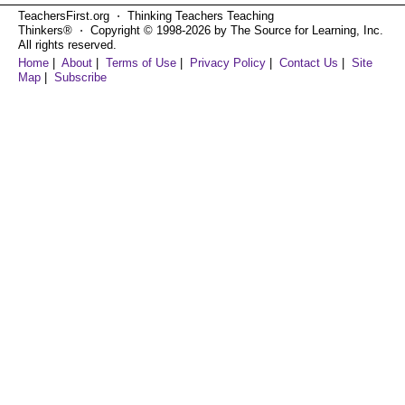
TeachersFirst.org ⋅ Thinking Teachers Teaching
Thinkers® ⋅ Copyright © 1998-2026 by The Source for Learning, Inc.
All rights reserved.
Home
|
About
|
Terms of Use
|
Privacy Policy
|
Contact Us
|
Site
Map
|
Subscribe