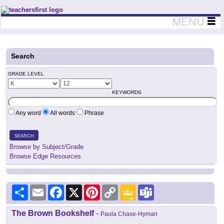
Teachers First - Thinking Teachers Teaching Thinkers
MENU
Search
GRADE LEVEL
KEYWORDS
Any word
All words
Phrase
SEARCH
Browse by Subject/Grade
Browse Edge Resources
Share
Email
Facebook
X
Pinterest
Copy
Google
Teams
Link
Classroom
The Brown Bookshelf
-
Paula Chase-Hyman