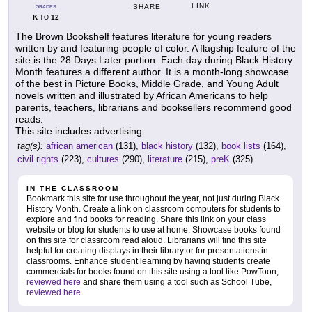
LINK
SHARE
GRADES
K
12
TO
The Brown Bookshelf features literature for young readers
written by and featuring people of color. A flagship feature of the
site is the 28 Days Later portion. Each day during Black History
Month features a different author. It is a month-long showcase
of the best in Picture Books, Middle Grade, and Young Adult
novels written and illustrated by African Americans to help
parents, teachers, librarians and booksellers recommend good
reads.
This site includes advertising.
tag(s):
african american
(131),
black history
(132),
book lists
(164),
civil rights
(223),
cultures
(290),
literature
(215),
preK
(325)
IN THE CLASSROOM
Bookmark this site for use throughout the year, not just during Black
History Month. Create a link on classroom computers for students to
explore and find books for reading. Share this link on your class
website or blog for students to use at home. Showcase books found
on this site for classroom read aloud. Librarians will find this site
helpful for creating displays in their library or for presentations in
classrooms. Enhance student learning by having students create
commercials for books found on this site using a tool like PowToon,
reviewed here
and share them using a tool such as School Tube,
reviewed here
.