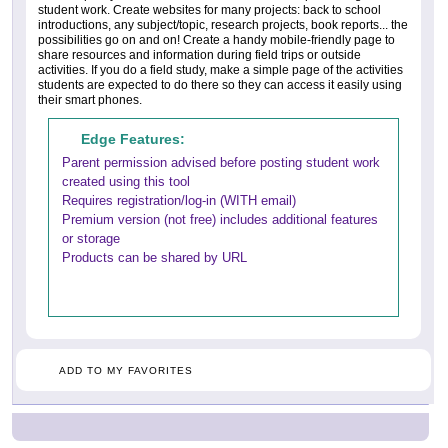
student work. Create websites for many projects: back to school
introductions, any subject/topic, research projects, book reports... the
possibilities go on and on! Create a handy mobile-friendly page to
share resources and information during field trips or outside
activities. If you do a field study, make a simple page of the activities
students are expected to do there so they can access it easily using
their smart phones.
Edge Features:
Parent permission advised before posting student work
created using this tool
Requires registration/log-in (WITH email)
Premium version (not free) includes additional features
or storage
Products can be shared by URL
ADD TO MY FAVORITES