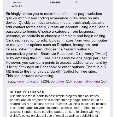
LINK
SHARE
GRADES
6
12
TO
Strikingly allows you to make beautiful, one-page websites
quickly without any coding experience. View sites on any
device. Quickly connect to social media, track analytics, and
add contact forms easily. Create an account using email and a
password to begin. Choose a category from business,
personal, or portfolio to choose a template and begin editing.
Click each section to edit. Upload images from your computer
or many other options such as Dropbox, Instagram, and
Picasa. When finished, choose the
Publish
button to
personalize your url. Share via Facebook, X (formerly Twitter),
or by emailing the url. Free plans allow for one page per user.
However, you can earn points to access additional content by
"Liking" Strikingly on Facebook or other options. There is a 5
MB limit to the monthly bandwidth (traffic) for free sites.
This site includes advertising.
tag(s):
communication
(126),
portfolios
(20),
social networking
(55)
IN THE CLASSROOM
Use this site for students to post simple projects such as stories,
poems, and art projects on a mobile friendly page. These could be
shared easily on a class set of iTouches! Collect a master list of links
to student pages on your classroom website, wiki, or blog for easy
access. If students are creating pages, be sure to check with your
district's policy on student use of email as well as publishing of