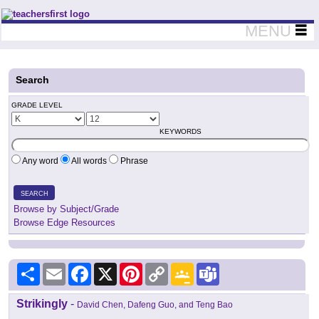
Teachers First - Thinking Teachers Teaching Thinkers
MENU
Search
GRADE LEVEL
KEYWORDS
Any word
All words
Phrase
SEARCH
Browse by Subject/Grade
Browse Edge Resources
Share
Email
Facebook
X
Pinterest
Copy
Google
Teams
Link
Classroom
Strikingly
-
David Chen, Dafeng Guo, and Teng Bao