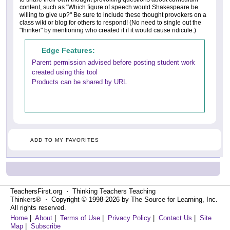
content, such as "Which figure of speech would Shakespeare be
willing to give up?" Be sure to include these thought provokers on a
class wiki or blog for others to respond! (No need to single out the
"thinker" by mentioning who created it if it would cause ridicule.)
Edge Features:
Parent permission advised before posting student work
created using this tool
Products can be shared by URL
ADD TO MY FAVORITES
TeachersFirst.org ⋅ Thinking Teachers Teaching
Thinkers® ⋅ Copyright © 1998-2026 by The Source for Learning, Inc.
All rights reserved.
Home
|
About
|
Terms of Use
|
Privacy Policy
|
Contact Us
|
Site
Map
|
Subscribe