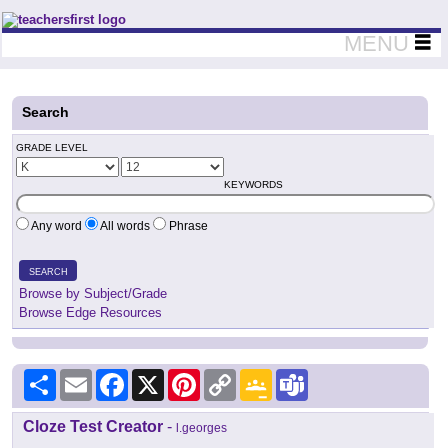
Teachers First - Thinking Teachers Teaching Thinkers
MENU
Search
GRADE LEVEL
KEYWORDS
Any word
All words
Phrase
SEARCH
Browse by Subject/Grade
Browse Edge Resources
Share
Email
Facebook
X
Pinterest
Copy
Google
Teams
Link
Classroom
Cloze Test Creator
-
l.georges