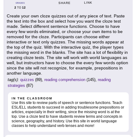
LINK
SHARE
GRADES
2
12
TO
Create your own cloze quizzes out of any piece of text. Paste
the text into the box and select how you want the cloze test
made. Select different sentence functions. Choose to have
every few words eliminated, or choose your own items to be
removed for the cloze. Participants can choose either
interactive or text only quizzes. The missing words appear at
the top of the quiz. With the interactive quiz, the player types
the missing word in the blanks. The site has a lot of flexibility in
creating cloze tests. The site will work with world languages as
well, but instructors have to choose the every few words option
since the site will not recognize, for example, prepositions in
another language.
tag(s):
quizzes
(89),
reading comprehension
(145),
reading
strategies
(87)
IN THE CLASSROOM
Use this site to review parts of speech or sentence functions. Teach
ESL/ELL students to succeed in adding troublesome prepositions or
articles, especially in their writing, since the missing word is at the
top. Use a cloze test to have students review terms and concepts in
science, geography, and history. Use this site in world language
classes to help understand verb tenses and more!