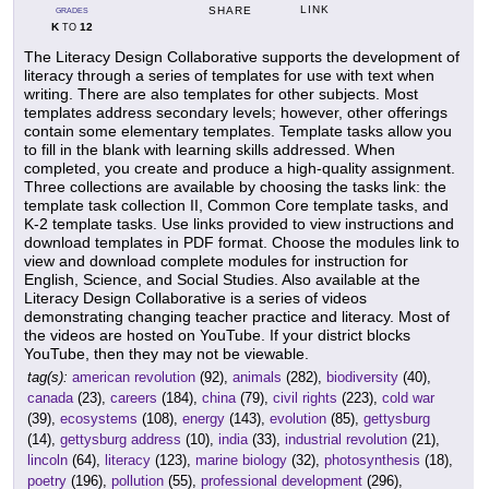
LINK
SHARE
GRADES
K
12
TO
The Literacy Design Collaborative supports the development of
literacy through a series of templates for use with text when
writing. There are also templates for other subjects. Most
templates address secondary levels; however, other offerings
contain some elementary templates. Template tasks allow you
to fill in the blank with learning skills addressed. When
completed, you create and produce a high-quality assignment.
Three collections are available by choosing the tasks link: the
template task collection II, Common Core template tasks, and
K-2 template tasks. Use links provided to view instructions and
download templates in PDF format. Choose the modules link to
view and download complete modules for instruction for
English, Science, and Social Studies. Also available at the
Literacy Design Collaborative is a series of videos
demonstrating changing teacher practice and literacy. Most of
the videos are hosted on YouTube. If your district blocks
YouTube, then they may not be viewable.
tag(s):
american revolution
(92),
animals
(282),
biodiversity
(40),
canada
(23),
careers
(184),
china
(79),
civil rights
(223),
cold war
(39),
ecosystems
(108),
energy
(143),
evolution
(85),
gettysburg
(14),
gettysburg address
(10),
india
(33),
industrial revolution
(21),
lincoln
(64),
literacy
(123),
marine biology
(32),
photosynthesis
(18),
poetry
(196),
pollution
(55),
professional development
(296),