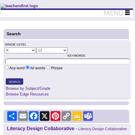
Teachers First - Thinking Teachers Teaching Thinkers
MENU
Search
GRADE LEVEL
KEYWORDS
Any word
All words
Phrase
SEARCH
Browse by Subject/Grade
Browse Edge Resources
Share
Email
Facebook
X
Pinterest
Copy
Google
Teams
Link
Classroom
Literacy Design Collaborative
-
Literacy Design Collaborative