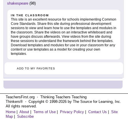
shakespeare
(98)
IN THE CLASSROOM
This site is an excellent resource for schools implementing Common
Core Standards. Share this site during professional development
sessions to view and learn how to use the templates and modules in
the classroom. Share the videos on an interactive whiteboard and
have groups discuss afterwards. View videos from the site during
these sessions to understand the framework behind the templates.
Download templates and modules for use in your classroom for any
content or use templates as a model for creating your own
templates.
ADD TO MY FAVORITES
TeachersFirst.org ⋅ Thinking Teachers Teaching
Thinkers® ⋅ Copyright © 1998-2026 by The Source for Learning, Inc.
All rights reserved.
Home
|
About
|
Terms of Use
|
Privacy Policy
|
Contact Us
|
Site
Map
|
Subscribe