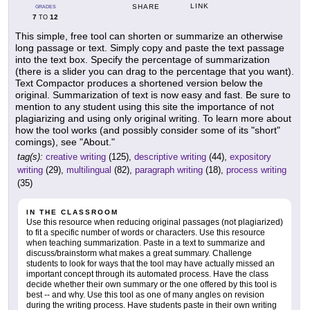
LINK
SHARE
GRADES
7
12
TO
This simple, free tool can shorten or summarize an otherwise
long passage or text. Simply copy and paste the text passage
into the text box. Specify the percentage of summarization
(there is a slider you can drag to the percentage that you want).
Text Compactor produces a shortened version below the
original. Summarization of text is now easy and fast. Be sure to
mention to any student using this site the importance of not
plagiarizing and using only original writing. To learn more about
how the tool works (and possibly consider some of its "short"
comings), see "About."
tag(s):
creative writing
(125),
descriptive writing
(44),
expository
writing
(29),
multilingual
(82),
paragraph writing
(18),
process writing
(35)
IN THE CLASSROOM
Use this resource when reducing original passages (not plagiarized)
to fit a specific number of words or characters. Use this resource
when teaching summarization. Paste in a text to summarize and
discuss/brainstorm what makes a great summary. Challenge
students to look for ways that the tool may have actually missed an
important concept through its automated process. Have the class
decide whether their own summary or the one offered by this tool is
best -- and why. Use this tool as one of many angles on revision
during the writing process. Have students paste in their own writing