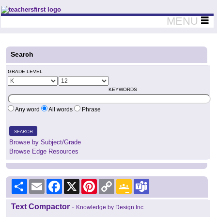
Teachers First - Thinking Teachers Teaching Thinkers
MENU
Search
GRADE LEVEL
KEYWORDS
Any word
All words
Phrase
SEARCH
Browse by Subject/Grade
Browse Edge Resources
Share
Email
Facebook
X
Pinterest
Copy
Google
Teams
Link
Classroom
Text Compactor
-
Knowledge by Design Inc.