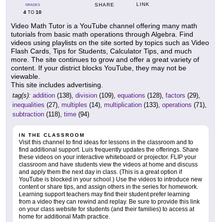
LINK
SHARE
GRADES
4
10
TO
Video Math Tutor is a YouTube channel offering many math
tutorials from basic math operations through Algebra. Find
videos using playlists on the site sorted by topics such as Video
Flash Cards, Tips for Students, Calculator Tips, and much
more. The site continues to grow and offer a great variety of
content. If your district blocks YouTube, they may not be
viewable.
This site includes advertising.
tag(s):
addition
(138),
division
(109),
equations
(128),
factors
(29),
inequalities
(27),
multiples
(14),
multiplication
(133),
operations
(71),
subtraction
(118),
time
(94)
IN THE CLASSROOM
Visit this channel to find ideas for lessons in the classroom and to
find additional support. Luis frequently updates the offerings. Share
these videos on your interactive whiteboard or projector. FLIP your
classroom and have students view the videos at home and discuss
and apply them the next day in class. (This is a great option if
YouTube is blocked in your school.) Use the videos to introduce new
content or share tips, and assign others in the series for homework.
Learning support teachers may find their student prefer learning
from a video they can rewind and replay. Be sure to provide this link
on your class website for students (and their families) to access at
home for additional Math practice.