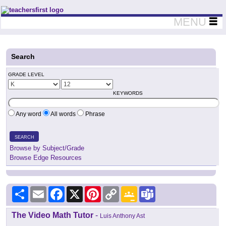
Teachers First - Thinking Teachers Teaching Thinkers
MENU
Search
GRADE LEVEL
KEYWORDS
Any word
All words
Phrase
SEARCH
Browse by Subject/Grade
Browse Edge Resources
Share
Email
Facebook
X
Pinterest
Copy
Google
Teams
Link
Classroom
The Video Math Tutor
-
Luis Anthony Ast