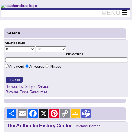
Teachers First - Thinking Teachers Teaching Thinkers
MENU
Search
GRADE LEVEL
KEYWORDS
Any word
All words
Phrase
SEARCH
Browse by Subject/Grade
Browse Edge Resources
Share
Email
Facebook
X
Pinterest
Copy
Google
Teams
Link
Classroom
The Authentic History Center
-
Michael Barnes