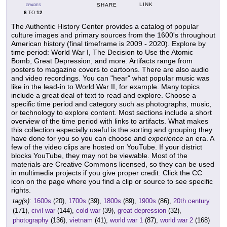
LINK
SHARE
GRADES
6
12
TO
The Authentic History Center provides a catalog of popular
culture images and primary sources from the 1600's throughout
American history (final timeframe is 2009 - 2020). Explore by
time period: World War I, The Decision to Use the Atomic
Bomb, Great Depression, and more. Artifacts range from
posters to magazine covers to cartoons. There are also audio
and video recordings. You can "hear" what popular music was
like in the lead-in to World War II, for example. Many topics
include a great deal of text to read and explore. Choose a
specific time period and category such as photographs, music,
or technology to explore content. Most sections include a short
overview of the time period with links to artifacts. What makes
this collection especially useful is the sorting and grouping they
have done for you so you can choose and
experience
an era. A
few of the video clips are hosted on YouTube. If your district
blocks YouTube, they may not be viewable. Most of the
materials are Creative Commons licensed, so they can be used
in multimedia projects if you give proper credit. Click the CC
icon on the page where you find a clip or source to see specific
rights.
tag(s):
1600s
(20),
1700s
(39),
1800s
(89),
1900s
(86),
20th century
(171),
civil war
(144),
cold war
(39),
great depression
(32),
photography
(136),
vietnam
(41),
world war 1
(87),
world war 2
(168)