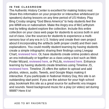
IN THE CLASSROOM
The Authentic History Center is excellent for making history real.
Share this information on your projector or interactive whiteboard (or
speakers) during lessons on any time period of US History. Play
Bing Crosby singing "God Bless America" to help students feel the
pre-WWII era or nationalism. Make the Angry era of McCarthyism
real by letting student explore the collection. Include this entire
collection on your class web page for students to access both in and
out of class. Use the sources for students to experience a multi-
sensory tour of any era in U.S. history and create their own project
about it incorporating the artifacts (with proper credit) and their own
explanations. You could modify student learning by having students
create a simple infographic sharing their findings using Livegap
Chart,
reviewed here
. Or, have students create online posters about
an era individually or together as a class using a tool such as Web
Poster Wizard,
reviewed here
, or PicLits,
reviewed here
. Enhance
learning by having students create timelines using Timeline JS,
reviewed here
. Timeline JS offers the option to upload and add
photos, videos, audio, Tweets, and Google Maps making it
interactive. If you participate in National History Day, this site is an
outstanding start point. If you are the advisor for your high school
play, bookmark this site as a great source for authentic era images
and sounds. Need background music for a play (or video) set during
WWII? Here it is!
ADD TO MY FAVORITES