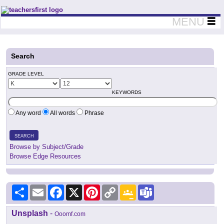
Teachers First - Thinking Teachers Teaching Thinkers
MENU
Search
GRADE LEVEL
KEYWORDS
Any word
All words
Phrase
SEARCH
Browse by Subject/Grade
Browse Edge Resources
Share
Email
Facebook
X
Pinterest
Copy
Google
Teams
Link
Classroom
Unsplash
-
Ooomf.com