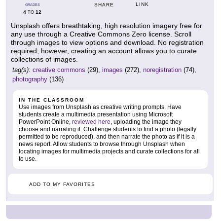
LINK
SHARE
GRADES
4
12
TO
Unsplash offers breathtaking, high resolution imagery free for
any use through a Creative Commons Zero license. Scroll
through images to view options and download. No registration
required; however, creating an account allows you to curate
collections of images.
tag(s):
creative commons
(29),
images
(272),
noregistration
(74),
photography
(136)
IN THE CLASSROOM
Use images from Unsplash as creative writing prompts. Have
students create a multimedia presentation using Microsoft
PowerPoint Online,
reviewed here
, uploading the image they
choose and narrating it. Challenge students to find a photo (legally
permitted to be reproduced), and then narrate the photo as if it is a
news report. Allow students to browse through Unsplash when
locating images for multimedia projects and curate collections for all
to use.
ADD TO MY FAVORITES