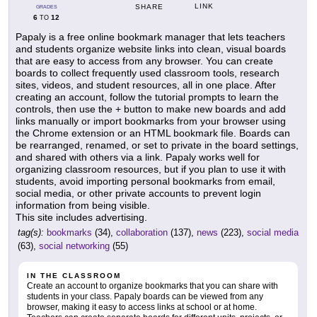
LINK
SHARE
GRADES
6
12
TO
Papaly is a free online bookmark manager that lets teachers
and students organize website links into clean, visual boards
that are easy to access from any browser. You can create
boards to collect frequently used classroom tools, research
sites, videos, and student resources, all in one place. After
creating an account, follow the tutorial prompts to learn the
controls, then use the + button to make new boards and add
links manually or import bookmarks from your browser using
the Chrome extension or an HTML bookmark file. Boards can
be rearranged, renamed, or set to private in the board settings,
and shared with others via a link. Papaly works well for
organizing classroom resources, but if you plan to use it with
students, avoid importing personal bookmarks from email,
social media, or other private accounts to prevent login
information from being visible.
This site includes advertising.
tag(s):
bookmarks
(34),
collaboration
(137),
news
(223),
social media
(63),
social networking
(55)
IN THE CLASSROOM
Create an account to organize bookmarks that you can share with
students in your class. Papaly boards can be viewed from any
browser, making it easy to access links at school or at home.