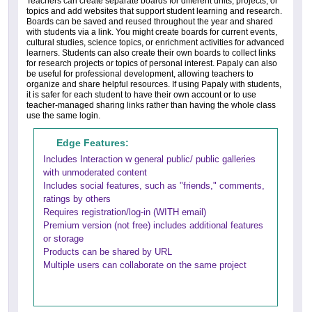
Teachers can create separate boards for different units, projects, or
topics and add websites that support student learning and research.
Boards can be saved and reused throughout the year and shared
with students via a link. You might create boards for current events,
cultural studies, science topics, or enrichment activities for advanced
learners. Students can also create their own boards to collect links
for research projects or topics of personal interest. Papaly can also
be useful for professional development, allowing teachers to
organize and share helpful resources. If using Papaly with students,
it is safer for each student to have their own account or to use
teacher-managed sharing links rather than having the whole class
use the same login.
Edge Features:
Includes Interaction w general public/ public galleries
with unmoderated content
Includes social features, such as "friends," comments,
ratings by others
Requires registration/log-in (WITH email)
Premium version (not free) includes additional features
or storage
Products can be shared by URL
Multiple users can collaborate on the same project