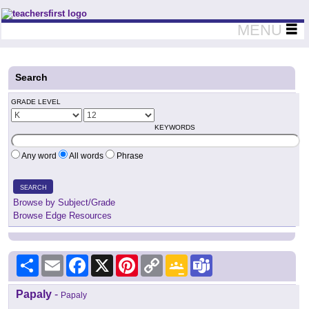
Teachers First - Thinking Teachers Teaching Thinkers
MENU
Search
GRADE LEVEL
KEYWORDS
Any word
All words
Phrase
SEARCH
Browse by Subject/Grade
Browse Edge Resources
Share
Email
Facebook
X
Pinterest
Copy
Google
Teams
Link
Classroom
Papaly
-
Papaly