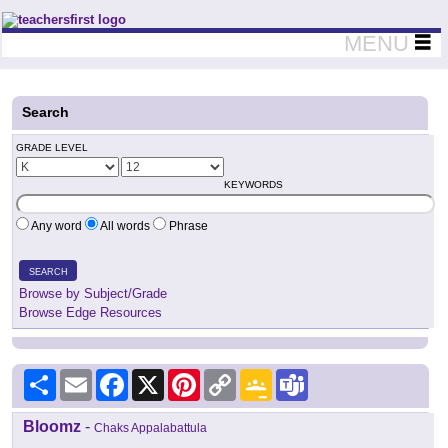
Teachers First - Thinking Teachers Teaching Thinkers
MENU
Search
GRADE LEVEL
KEYWORDS
Any word
All words
Phrase
SEARCH
Browse by Subject/Grade
Browse Edge Resources
Share
Email
Facebook
X
Pinterest
Copy
Google
Teams
Link
Classroom
Bloomz
-
Chaks Appalabattula