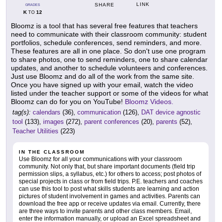
LINK
SHARE
GRADES
K
12
TO
Bloomz is a tool that has several free features that teachers
need to communicate with their classroom community: student
portfolios, schedule conferences, send reminders, and more.
These features are all in one place. So don't use one program
to share photos, one to send reminders, one to share calendar
updates, and another to schedule volunteers and conferences.
Just use Bloomz and do all of the work from the same site.
Once you have signed up with your email, watch the video
listed under the teacher support or some of the videos for what
Bloomz can do for you on YouTube!
Bloomz Videos.
tag(s):
calendars
(36),
communication
(126),
DAT device agnostic
tool
(133),
images
(272),
parent conferences
(20),
parents
(52),
Teacher Utilities
(223)
IN THE CLASSROOM
Use Bloomz for all your communications with your classroom
community. Not only that, but share important documents (field trip
permission slips, a syllabus, etc.) for others to access; post photos of
special projects in class or from field trips. P.E. teachers and coaches
can use this tool to post what skills students are learning and action
pictures of student involvement in games and activities. Parents can
download the free app or receive updates via email. Currently, there
are three ways to invite parents and other class members. Email,
enter the information manually, or upload an Excel spreadsheet and