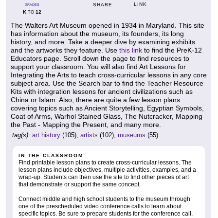
LINK
SHARE
GRADES
K
12
TO
The Walters Art Museum opened in 1934 in Maryland. This site
has information about the museum, its founders, its long
history, and more. Take a deeper dive by examining exhibits
and the artworks they feature. Use
this link
to find the PreK-12
Educators page. Scroll down the page to find resources to
support your classroom. You will also find Art Lessons for
Integrating the Arts to teach cross-curricular lessons in any core
subject area. Use the Search bar to find the Teacher Resource
Kits with integration lessons for ancient civilizations such as
China or Islam. Also, there are quite a few lesson plans
covering topics such as Ancient Storytelling, Egyptian Symbols,
Coat of Arms, Warhol Stained Glass, The Nutcracker, Mapping
the Past - Mapping the Present, and many more.
tag(s):
art history
(105),
artists
(102),
museums
(55)
IN THE CLASSROOM
Find printable lesson plans to create cross-curricular lessons. The
lesson plans include objectives, multiple activities, examples, and a
wrap-up. Students can then use the site to find other pieces of art
that demonstrate or support the same concept.
Connect middle and high school students to the museum through
one of the prescheduled video conference calls to learn about
specific topics. Be sure to prepare students for the conference call,