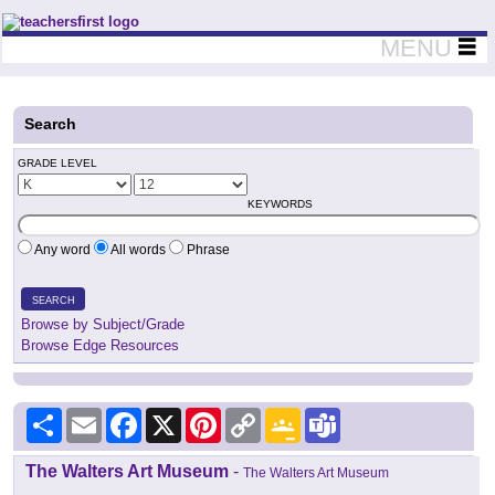
Teachers First - Thinking Teachers Teaching Thinkers
MENU
Search
GRADE LEVEL
KEYWORDS
Any word
All words
Phrase
SEARCH
Browse by Subject/Grade
Browse Edge Resources
Share
Email
Facebook
X
Pinterest
Copy
Google
Teams
Link
Classroom
The Walters Art Museum
-
The Walters Art Museum