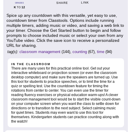
LINK
SHARE
GRADES
K
12
TO
Spice up any countdown with this versatile, yet easy to use,
countdown timer from Classtools. Options include running
multiple timers, adding music or video, and saving a web link to
your timer. Choose the Get Started button to begin and follow
prompts to choose included music or select your own from any
YouTube video. Click the save icon to receive a personalized
URL for sharing.
tag(s):
classroom management
(144),
counting
(67),
time
(94)
IN THE CLASSROOM
There are many uses for this practical online tool. Get out your
interactive whiteboard or projection screen (or even the classroom
desktop computer) and make sure the speakers are turned up. Use
this tool for students to practice speeches, or to limit the time for a
quiz or spelling test. Use the countdown feature for timing the
rotations from center to center. You can even use the timer for
reading fluency exercises or physical education warm-ups! A clever
classroom management tool would be to start the visible count-down
on your computer screen when you want the class to settle down for
directions or to transition to the next subject. Select calming music
for quiet times. Students may even want to use this tool for
themselves. Kindergarten students can practice counting along with
the watch!