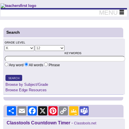
Teachers First - Thinking Teachers Teaching Thinkers
MENU
Search
GRADE LEVEL
KEYWORDS
Any word
All words
Phrase
SEARCH
Browse by Subject/Grade
Browse Edge Resources
Share
Email
Facebook
X
Pinterest
Copy
Google
Teams
Link
Classroom
Classtools Countdown Timer
-
Classtools.net