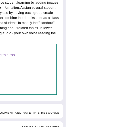
ance student learning by adding images
e information. Assign several student
ogy use by having each group create
an combine their books later as a class
ted students to modify the "standard"
ning about related topics. In lower
g audio - your own voice reading the
 this tool
COMMENT AND RATE THIS RESOURCE