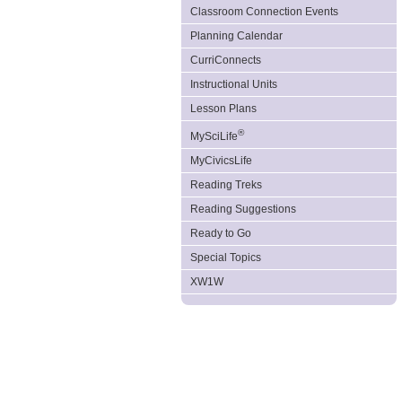
Classroom Connection Events
Planning Calendar
CurriConnects
Instructional Units
Lesson Plans
®
MySciLife
MyCivicsLife
Reading Treks
Reading Suggestions
Ready to Go
Special Topics
XW1W