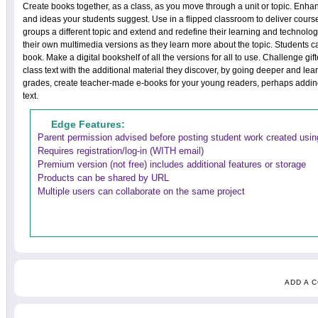
Create books together, as a class, as you move through a unit or topic. Enh
and ideas your students suggest. Use in a flipped classroom to deliver cours
groups a different topic and extend and redefine their learning and technol
their own multimedia versions as they learn more about the topic. Students c
book. Make a digital bookshelf of all the versions for all to use. Challenge gif
class text with the additional material they discover, by going deeper and lear
grades, create teacher-made e-books for your young readers, perhaps addin
text.
Edge Features:
Parent permission advised before posting student work created using
Requires registration/log-in (WITH email)
Premium version (not free) includes additional features or storage
Products can be shared by URL
Multiple users can collaborate on the same project
ADD A 