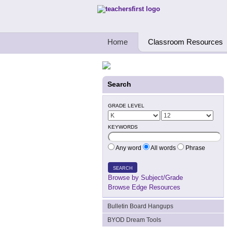
Teachers First - Thinking Teachers Teach
Home
Classroom Resources
Search
GRADE LEVEL
KEYWORDS
Any word
All words
Phrase
SEARCH
Browse by Subject/Grade
Browse Edge Resources
Bulletin Board Hangups
BYOD Dream Tools