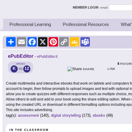
ing Thinkers
MEMBER LOGIN
email:
Professional Learning
Professional Resources
What'
Share
Email
Facebook
X
Pinterest
Copy
Google
Teams
Link
Classroom
ePubEditor
-
ePubEditor.it
4
FAVOR
GRADES
K
12
LINK
TO
SHARE
Create multimedia and interactive ebooks that work on tablets and computers fo
account to begin, then follow prompts to upload images and text with optional i
allow you to create quizzes with different responses such as multiple choice, 
Allow others to edit and add to your book using the share editing option. Whe
using the created URL or download in different formatting options including e
This site includes advertising.
tag(s):
assessment
(140),
digital storytelling
(173),
ebooks
(49)
IN THE CLASSROOM