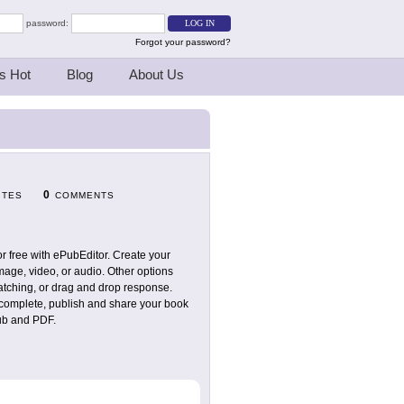
password:
Forgot your password?
s Hot
Blog
About Us
0
ITES
COMMENTS
r free with ePubEditor. Create your
mage, video, or audio. Other options
matching, or drag and drop response.
n complete, publish and share your book
pub and PDF.