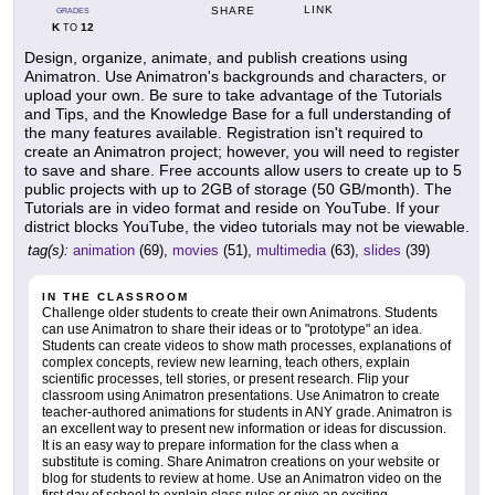
LINK
SHARE
GRADES
K
12
TO
Design, organize, animate, and publish creations using
Animatron. Use Animatron's backgrounds and characters, or
upload your own. Be sure to take advantage of the Tutorials
and Tips, and the Knowledge Base for a full understanding of
the many features available. Registration isn't required to
create an Animatron project; however, you will need to register
to save and share. Free accounts allow users to create up to 5
public projects with up to 2GB of storage (50 GB/month). The
Tutorials are in video format and reside on YouTube. If your
district blocks YouTube, the video tutorials may not be viewable.
tag(s):
animation
(69),
movies
(51),
multimedia
(63),
slides
(39)
IN THE CLASSROOM
Challenge older students to create their own Animatrons. Students
can use Animatron to share their ideas or to "prototype" an idea.
Students can create videos to show math processes, explanations of
complex concepts, review new learning, teach others, explain
scientific processes, tell stories, or present research. Flip your
classroom using Animatron presentations. Use Animatron to create
teacher-authored animations for students in ANY grade. Animatron is
an excellent way to present new information or ideas for discussion.
It is an easy way to prepare information for the class when a
substitute is coming. Share Animatron creations on your website or
blog for students to review at home. Use an Animatron video on the