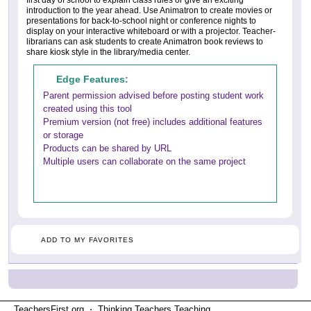
first day of school to explain class rules or give an exciting
introduction to the year ahead. Use Animatron to create movies or
presentations for back-to-school night or conference nights to
display on your interactive whiteboard or with a projector. Teacher-
librarians can ask students to create Animatron book reviews to
share kiosk style in the library/media center.
Edge Features:
Parent permission advised before posting student work
created using this tool
Premium version (not free) includes additional features
or storage
Products can be shared by URL
Multiple users can collaborate on the same project
ADD TO MY FAVORITES
TeachersFirst.org ⋅ Thinking Teachers Teaching