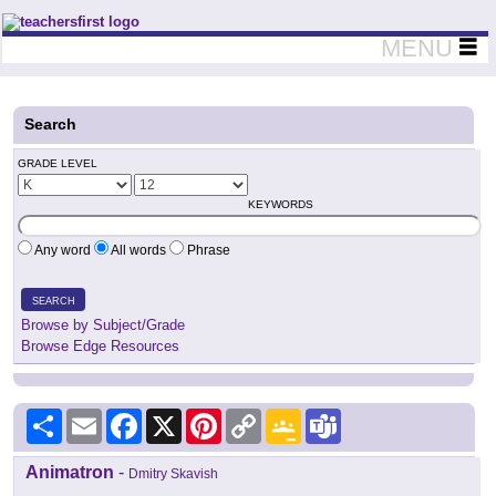
Teachers First - Thinking Teachers Teaching Thinkers
MENU
Search
GRADE LEVEL
KEYWORDS
Any word
All words
Phrase
SEARCH
Browse by Subject/Grade
Browse Edge Resources
Share
Email
Facebook
X
Pinterest
Copy
Google
Teams
Link
Classroom
Animatron
-
Dmitry Skavish