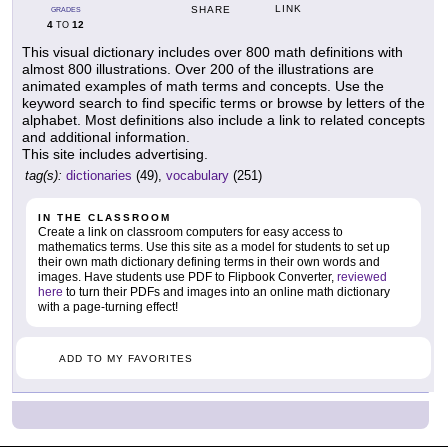
LINK
SHARE
GRADES
4
12
TO
This visual dictionary includes over 800 math definitions with
almost 800 illustrations. Over 200 of the illustrations are
animated examples of math terms and concepts. Use the
keyword search to find specific terms or browse by letters of the
alphabet. Most definitions also include a link to related concepts
and additional information.
This site includes advertising.
tag(s):
dictionaries
(49),
vocabulary
(251)
IN THE CLASSROOM
Create a link on classroom computers for easy access to
mathematics terms. Use this site as a model for students to set up
their own math dictionary defining terms in their own words and
images. Have students use PDF to Flipbook Converter,
reviewed
here
to turn their PDFs and images into an online math dictionary
with a page-turning effect!
ADD TO MY FAVORITES