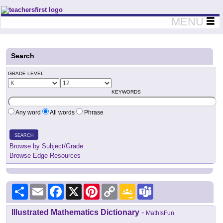
Teachers First - Thinking Teachers Teaching Thinkers
MENU
Search
GRADE LEVEL
KEYWORDS
Any word
All words
Phrase
SEARCH
Browse by Subject/Grade
Browse Edge Resources
Share
Email
Facebook
X
Pinterest
Copy
Google
Teams
Link
Classroom
Illustrated Mathematics Dictionary
-
MathIsFun