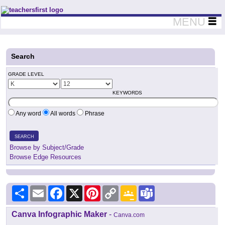
Teachers First - Thinking Teachers Teaching Thinkers
MENU
Search
GRADE LEVEL
KEYWORDS
Any word
All words
Phrase
SEARCH
Browse by Subject/Grade
Browse Edge Resources
Share
Email
Facebook
X
Pinterest
Copy
Google
Teams
Link
Classroom
Canva Infographic Maker
-
Canva.com