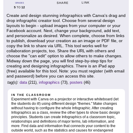
LINK
SHARE
GRADES
5
12
TO
Create and design stunning infographics with Canva's drag and
drop infographic creator tool. Choose from several design
layouts to begin - upload images from your computer or your
Facebook account. Next, change your background, add text,
and personalize as desired. When complete, choose from links
to publish, download your creation as an image or PDF file, or
copy the link to share via URL. This tool works well for
collaboration projects, too. Share the URL with others and
choose the "can edit" option to allow others to make changes.
Midway down the page, you will find step-by-step tips for
creating and designing infographics. There is an iPad app
(free) available for this tool. Note: you must register (with email
and password) before you can access this site.
tag(s):
data
(211),
infographics
(73),
posters
(46)
IN THE CLASSROOM
Experiment with Canva on a projector or interactive whiteboard (let
the students do it!) using different design "themes." Make changes
without having to configure the whole Infographic. After creating
Infographics as a class, review the other types to show basic design
principles. Students can create Infographics of a classroom topic,
relationships and definitions of major terms, lab information, and
more. Find data and information that connects your content to the
outside world, such as the statistics and causes for endangered