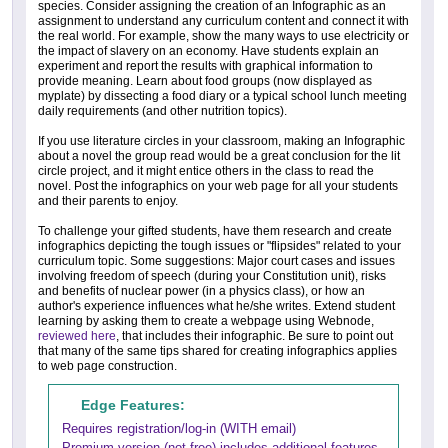
species. Consider assigning the creation of an Infographic as an
assignment to understand any curriculum content and connect it with
the real world. For example, show the many ways to use electricity or
the impact of slavery on an economy. Have students explain an
experiment and report the results with graphical information to
provide meaning. Learn about food groups (now displayed as
myplate) by dissecting a food diary or a typical school lunch meeting
daily requirements (and other nutrition topics).
If you use literature circles in your classroom, making an Infographic
about a novel the group read would be a great conclusion for the lit
circle project, and it might entice others in the class to read the
novel. Post the infographics on your web page for all your students
and their parents to enjoy.
To challenge your gifted students, have them research and create
infographics depicting the tough issues or "flipsides" related to your
curriculum topic. Some suggestions: Major court cases and issues
involving freedom of speech (during your Constitution unit), risks
and benefits of nuclear power (in a physics class), or how an
author's experience influences what he/she writes. Extend student
learning by asking them to create a webpage using Webnode,
reviewed here
, that includes their infographic. Be sure to point out
that many of the same tips shared for creating infographics applies
to web page construction.
Edge Features:
Requires registration/log-in (WITH email)
Premium version (not free) includes additional features