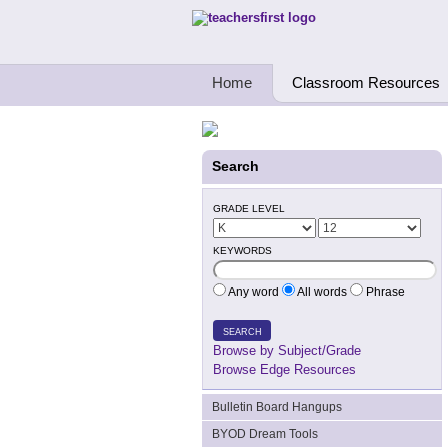
Teachers First - Thinking Teachers Teach
Home
Classroom Resources
Search
GRADE LEVEL
KEYWORDS
Any word
All words
Phrase
SEARCH
Browse by Subject/Grade
Browse Edge Resources
Bulletin Board Hangups
BYOD Dream Tools