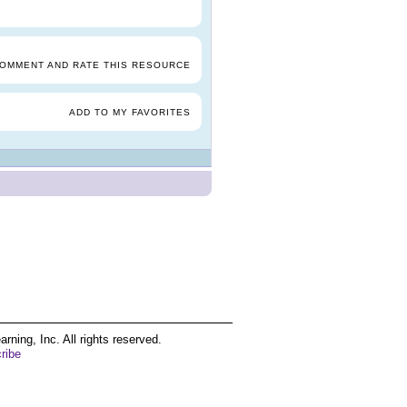
COMMENT AND RATE THIS RESOURCE
ADD TO MY FAVORITES
ing, Inc. All rights reserved.
ribe