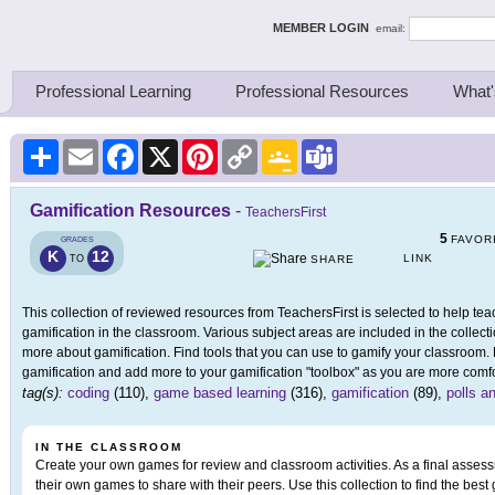
ing Thinkers
MEMBER LOGIN
email:
Professional Learning
Professional Resources
What'
Share
Email
Facebook
X
Pinterest
Copy
Google
Teams
Link
Classroom
Gamification Resources
-
TeachersFirst
5
FAVOR
GRADES
K
12
LINK
TO
SHARE
This collection of reviewed resources from TeachersFirst is selected to help t
gamification in the classroom. Various subject areas are included in the collect
more about gamification. Find tools that you can use to gamify your classroom.
gamification and add more to your gamification "toolbox" as you are more comfo
tag(s):
coding
(110),
game based learning
(316),
gamification
(89),
polls a
IN THE CLASSROOM
Create your own games for review and classroom activities. As a final assess
their own games to share with their peers. Use this collection to find the best