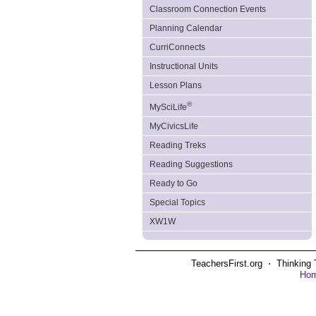
Classroom Connection Events
Planning Calendar
CurriConnects
Instructional Units
Lesson Plans
®
MySciLife
MyCivicsLife
Reading Treks
Reading Suggestions
Ready to Go
Special Topics
XW1W
TeachersFirst.org ⋅ Thinking 
Ho