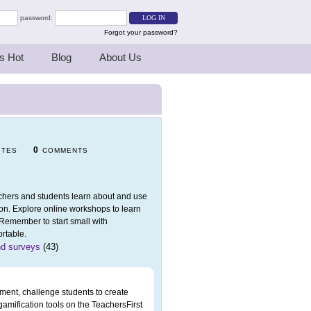
password:
Forgot your password?
s Hot
Blog
About Us
0
ITES
COMMENTS
eachers and students learn about and use
ion. Explore online workshops to learn
 Remember to start small with
rtable.
nd surveys
(43)
ment, challenge students to create
 gamification tools on the TeachersFirst