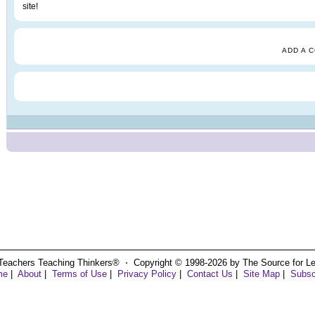
site!
ADD A 
Teachers Teaching Thinkers® ⋅ Copyright © 1998-2026 by The Source for Learn
me
|
About
|
Terms of Use
|
Privacy Policy
|
Contact Us
|
Site Map
|
Subsc