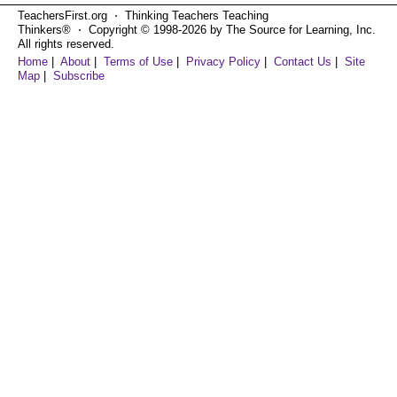
TeachersFirst.org ⋅ Thinking Teachers Teaching
Thinkers® ⋅ Copyright © 1998-2026 by The Source for Learning, Inc.
All rights reserved.
Home
|
About
|
Terms of Use
|
Privacy Policy
|
Contact Us
|
Site
Map
|
Subscribe