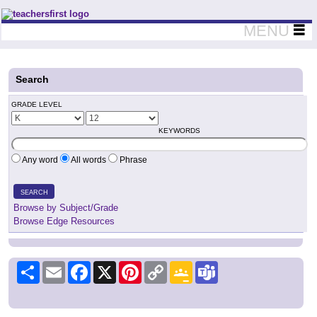
Teachers First - Thinking Teachers Teaching Thinkers
MENU
Search
GRADE LEVEL
KEYWORDS
Any word
All words
Phrase
SEARCH
Browse by Subject/Grade
Browse Edge Resources
Share
Email
Facebook
X
Pinterest
Copy
Google
Teams
Link
Classroom