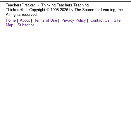
TeachersFirst.org ⋅ Thinking Teachers Teaching
Thinkers® ⋅ Copyright © 1998-2026 by The Source for Learning, Inc.
All rights reserved.
Home
|
About
|
Terms of Use
|
Privacy Policy
|
Contact Us
|
Site
Map
|
Subscribe