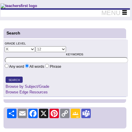
Teachers First - Thinking Teachers Teaching Thinkers
MENU
Search
GRADE LEVEL
KEYWORDS
Any word
All words
Phrase
SEARCH
Browse by Subject/Grade
Browse Edge Resources
Share
Email
Facebook
X
Pinterest
Copy
Google
Teams
Link
Classroom