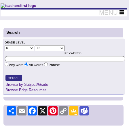
Teachers First - Thinking Teachers Teaching Thinkers
MENU
Search
GRADE LEVEL
KEYWORDS
Any word
All words
Phrase
SEARCH
Browse by Subject/Grade
Browse Edge Resources
Share
Email
Facebook
X
Pinterest
Copy
Google
Teams
Link
Classroom