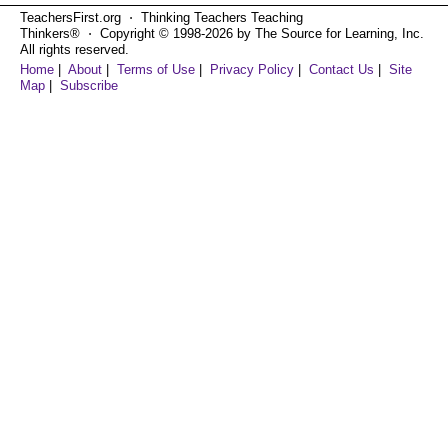
TeachersFirst.org ⋅ Thinking Teachers Teaching
Thinkers® ⋅ Copyright © 1998-2026 by The Source for Learning, Inc.
All rights reserved.
Home
|
About
|
Terms of Use
|
Privacy Policy
|
Contact Us
|
Site
Map
|
Subscribe