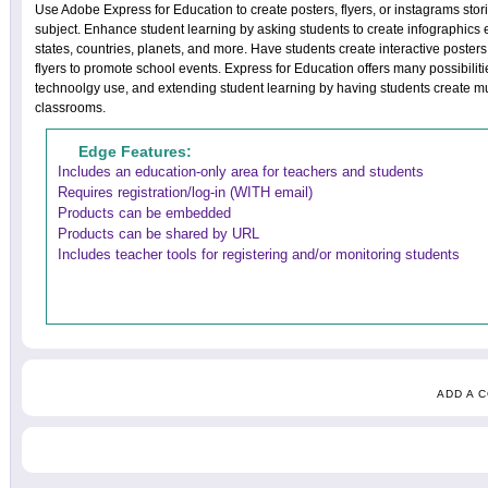
Use Adobe Express for Education to create posters, flyers, or instagrams stori
subject. Enhance student learning by asking students to create infographics 
states, countries, planets, and more. Have students create interactive posters,
flyers to promote school events. Express for Education offers many possibiliti
technoolgy use, and extending student learning by having students create mul
classrooms.
Edge Features:
Includes an education-only area for teachers and students
Requires registration/log-in (WITH email)
Products can be embedded
Products can be shared by URL
Includes teacher tools for registering and/or monitoring students
ADD A 