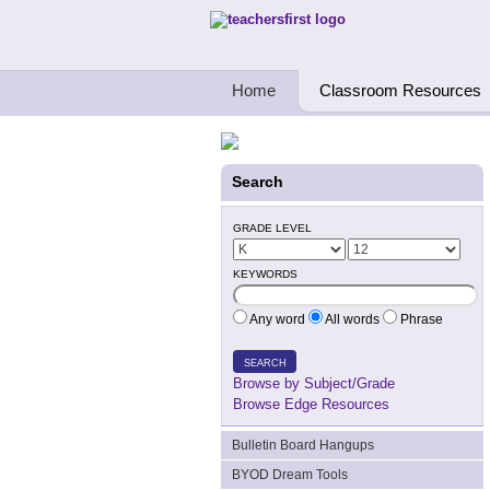
Teachers First - Thinking Teachers Teach
Home
Classroom Resources
Search
GRADE LEVEL
KEYWORDS
Any word
All words
Phrase
SEARCH
Browse by Subject/Grade
Browse Edge Resources
Bulletin Board Hangups
BYOD Dream Tools