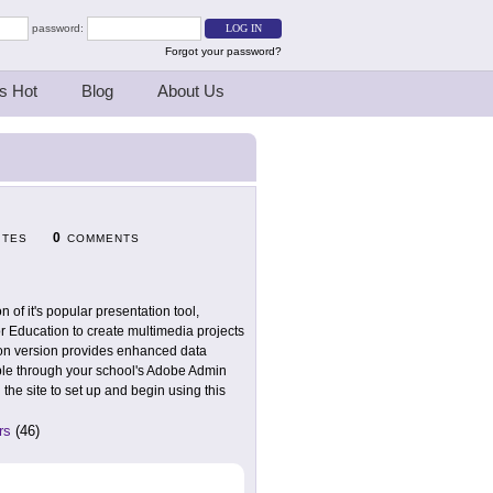
password:
Forgot your password?
s Hot
Blog
About Us
0
ITES
COMMENTS
of it's popular presentation tool,
or Education to create multimedia projects
ion version provides enhanced data
lable through your school's Adobe Admin
 the site to set up and begin using this
rs
(46)