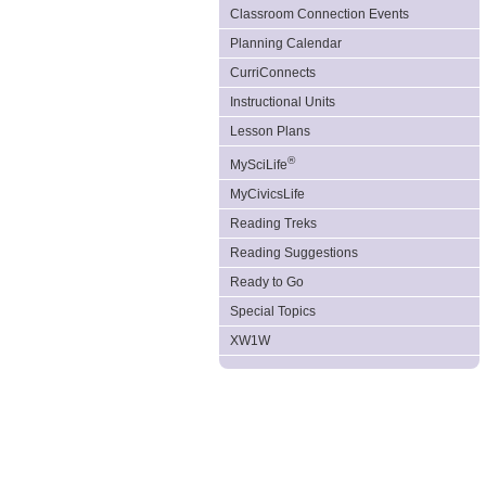
Classroom Connection Events
Planning Calendar
CurriConnects
Instructional Units
Lesson Plans
®
MySciLife
MyCivicsLife
Reading Treks
Reading Suggestions
Ready to Go
Special Topics
XW1W