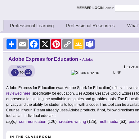
ing Thinkers
MEMBER LOGIN
email:
Professional Learning
Professional Resources
What'
Share
Email
Facebook
X
Pinterest
Copy
Google
Teams
Link
Classroom
Adobe Express for Education
-
Adobe
1
FAVOR
GRADES
K
12
LINK
TO
SHARE
Adobe Express for Education (was Adobe Spark for Education) offers this version 
reviewed here
, specifically for education. Use Adobe Creative Cloud Express f
or presentations using the available templates and graphics tools. The Educat
privacy and the ability for students to log in with a code. This tool can be avai
Counsel if your IT team already uses Adobe products. If not, follow directions on
tool as an individual educator.
tag(s):
communication
(126),
creative writing
(125),
multimedia
(63),
poste
IN THE CLASSROOM