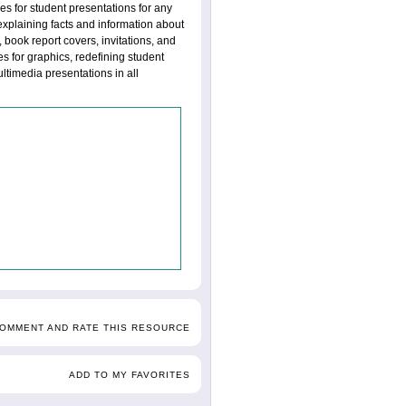
es for student presentations for any
explaining facts and information about
 book report covers, invitations, and
es for graphics, redefining student
timedia presentations in all
COMMENT AND RATE THIS RESOURCE
ADD TO MY FAVORITES