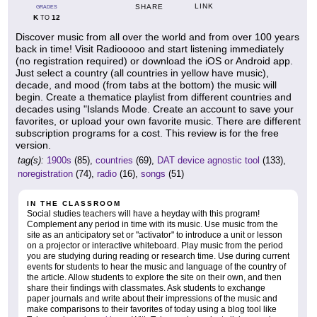
LINK
SHARE
GRADES
K
12
TO
Discover music from all over the world and from over 100 years
back in time! Visit Radiooooo and start listening immediately
(no registration required) or download the iOS or Android app.
Just select a country (all countries in yellow have music),
decade, and mood (from tabs at the bottom) the music will
begin. Create a thematice playlist from different countries and
decades using "Islands Mode. Create an account to save your
favorites, or upload your own favorite music. There are different
subscription programs for a cost. This review is for the free
version.
tag(s):
1900s
(85),
countries
(69),
DAT device agnostic tool
(133),
noregistration
(74),
radio
(16),
songs
(51)
IN THE CLASSROOM
Social studies teachers will have a heyday with this program!
Complement any period in time with its music. Use music from the
site as an anticipatory set or "activator" to introduce a unit or lesson
on a projector or interactive whiteboard. Play music from the period
you are studying during reading or research time. Use during current
events for students to hear the music and language of the country of
the article. Allow students to explore the site on their own, and then
share their findings with classmates. Ask students to exchange
paper journals and write about their impressions of the music and
make comparisons to their favorites of today using a blog tool like