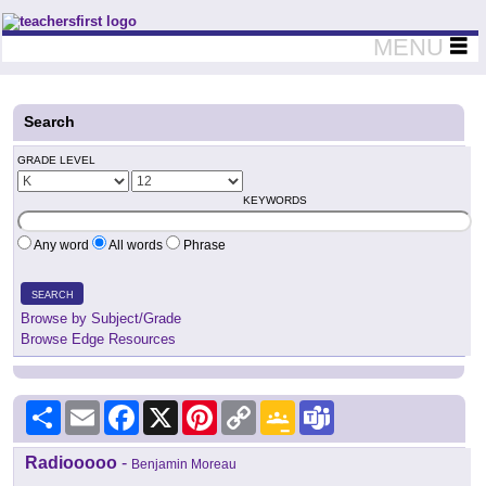
Teachers First - Thinking Teachers Teaching Thinkers
MENU
Search
GRADE LEVEL
KEYWORDS
Any word
All words
Phrase
SEARCH
Browse by Subject/Grade
Browse Edge Resources
Share
Email
Facebook
X
Pinterest
Copy
Google
Teams
Link
Classroom
Radiooooo
-
Benjamin Moreau