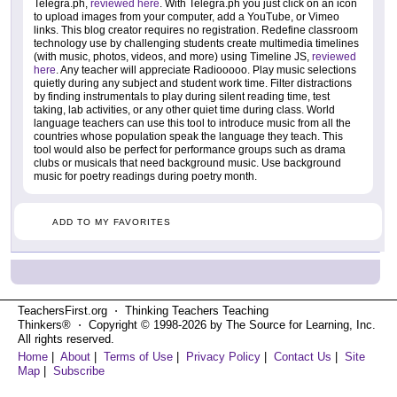
Telegra.ph,
reviewed here
. With Telegra.ph you just click on an icon
to upload images from your computer, add a YouTube, or Vimeo
links. This blog creator requires no registration. Redefine classroom
technology use by challenging students create multimedia timelines
(with music, photos, videos, and more) using Timeline JS,
reviewed
here
. Any teacher will appreciate Radiooooo. Play music selections
quietly during any subject and student work time. Filter distractions
by finding instrumentals to play during silent reading time, test
taking, lab activities, or any other quiet time during class. World
language teachers can use this tool to introduce music from all the
countries whose population speak the language they teach. This
tool would also be perfect for performance groups such as drama
clubs or musicals that need background music. Use background
music for poetry readings during poetry month.
ADD TO MY FAVORITES
TeachersFirst.org ⋅ Thinking Teachers Teaching
Thinkers® ⋅ Copyright © 1998-2026 by The Source for Learning, Inc.
All rights reserved.
Home
|
About
|
Terms of Use
|
Privacy Policy
|
Contact Us
|
Site
Map
|
Subscribe