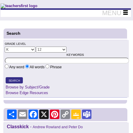
Teachers First - Thinking Teachers Teaching Thinkers
MENU
Search
GRADE LEVEL
KEYWORDS
Any word
All words
Phrase
SEARCH
Browse by Subject/Grade
Browse Edge Resources
Share
Email
Facebook
X
Pinterest
Copy
Google
Teams
Link
Classroom
Classkick
-
Andrew Rowland and Peter Do