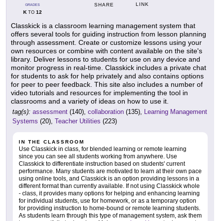
LINK
SHARE
GRADES
K
12
TO
Classkick is a classroom learning management system that
offers several tools for guiding instruction from lesson planning
through assessment. Create or customize lessons using your
own resources or combine with content available on the site's
library. Deliver lessons to students for use on any device and
monitor progress in real-time. Classkick includes a private chat
for students to ask for help privately and also contains options
for peer to peer feedback. This site also includes a number of
video tutorials and resources for implementing the tool in
classrooms and a variety of ideas on how to use it.
tag(s):
assessment
(140),
collaboration
(135),
Learning Management
Systems
(20),
Teacher Utilities
(223)
IN THE CLASSROOM
Use Classkick in class, for blended learning or remote learning
since you can see all students working from anywhere. Use
Classkick to differentiate instruction based on students' current
performance. Many students are motivated to learn at their own pace
using online tools, and Classkick is an option providing lessons in a
different format than currently available. If not using Classkick whole
- class, it provides many options for helping and enhancing learning
for individual students, use for homework, or as a temporary option
for providing instruction to home-bound or remote learning students.
As students learn through this type of management system, ask them