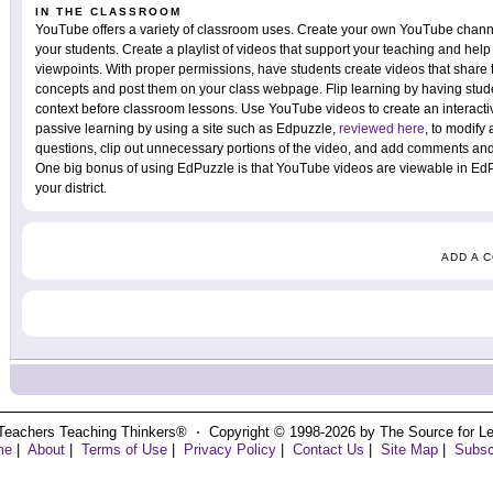
IN THE CLASSROOM
YouTube offers a variety of classroom uses. Create your own YouTube channel
your students. Create a playlist of videos that support your teaching and help 
viewpoints. With proper permissions, have students create videos that share 
concepts and post them on your class webpage. Flip learning by having stud
context before classroom lessons. Use YouTube videos to create an interacti
passive learning by using a site such as Edpuzzle,
reviewed here
, to modify
questions, clip out unnecessary portions of the video, and add comments and
One big bonus of using EdPuzzle is that YouTube videos are viewable in Ed
your district.
ADD A 
Teachers Teaching Thinkers® ⋅ Copyright © 1998-2026 by The Source for Learn
me
|
About
|
Terms of Use
|
Privacy Policy
|
Contact Us
|
Site Map
|
Subsc