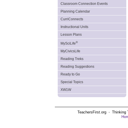
Classroom Connection Events
Planning Calendar
CurriConnects
Instructional Units
Lesson Plans
®
MySciLife
MyCivicsLife
Reading Treks
Reading Suggestions
Ready to Go
Special Topics
XW1W
TeachersFirst.org ⋅ Thinking 
Ho