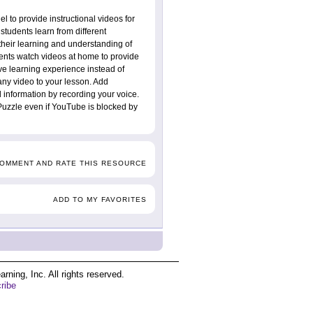
 to provide instructional videos for
students learn from different
their learning and understanding of
ents watch videos at home to provide
ve learning experience instead of
 any video to your lesson. Add
 information by recording your voice.
Puzzle even if YouTube is blocked by
COMMENT AND RATE THIS RESOURCE
ADD TO MY FAVORITES
ing, Inc. All rights reserved.
ribe