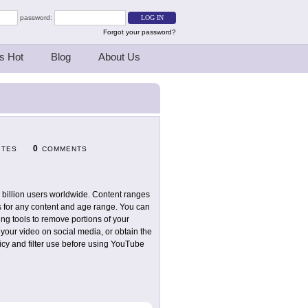
password:
Forgot your password?
s Hot
Blog
About Us
0
ITES
COMMENTS
1 billion users worldwide. Content ranges
os for any content and age range. You can
ng tools to remove portions of your
 your video on social media, or obtain the
icy and filter use before using YouTube