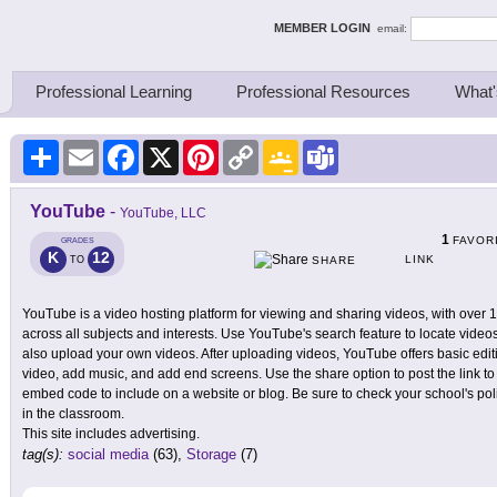
ing Thinkers
MEMBER LOGIN
email:
Professional Learning
Professional Resources
What'
Share
Email
Facebook
X
Pinterest
Copy
Google
Teams
Link
Classroom
YouTube
-
YouTube, LLC
1
FAVOR
GRADES
K
12
LINK
TO
SHARE
YouTube is a video hosting platform for viewing and sharing videos, with over 
across all subjects and interests. Use YouTube's search feature to locate vide
also upload your own videos. After uploading videos, YouTube offers basic editi
video, add music, and add end screens. Use the share option to post the link to
embed code to include on a website or blog. Be sure to check your school's pol
in the classroom.
This site includes advertising.
tag(s):
social media
(63),
Storage
(7)