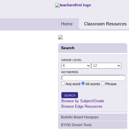
Teachers First - Thinking Teachers Teach
Home
Classroom Resources
Search
GRADE LEVEL
KEYWORDS
Any word
All words
Phrase
SEARCH
Browse by Subject/Grade
Browse Edge Resources
Bulletin Board Hangups
BYOD Dream Tools