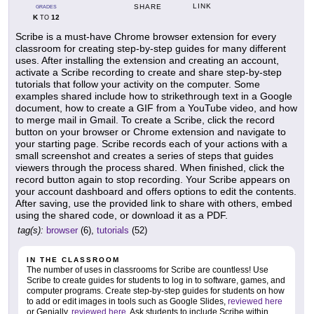
LINK
SHARE
GRADES
K
12
TO
Scribe is a must-have Chrome browser extension for every
classroom for creating step-by-step guides for many different
uses. After installing the extension and creating an account,
activate a Scribe recording to create and share step-by-step
tutorials that follow your activity on the computer. Some
examples shared include how to strikethrough text in a Google
document, how to create a GIF from a YouTube video, and how
to merge mail in Gmail. To create a Scribe, click the record
button on your browser or Chrome extension and navigate to
your starting page. Scribe records each of your actions with a
small screenshot and creates a series of steps that guides
viewers through the process shared. When finished, click the
record button again to stop recording. Your Scribe appears on
your account dashboard and offers options to edit the contents.
After saving, use the provided link to share with others, embed
using the shared code, or download it as a PDF.
tag(s):
browser
(6),
tutorials
(52)
IN THE CLASSROOM
The number of uses in classrooms for Scribe are countless! Use
Scribe to create guides for students to log in to software, games, and
computer programs. Create step-by-step guides for students on how
to add or edit images in tools such as Google Slides,
reviewed here
or Genially,
reviewed here
. Ask students to include Scribe within