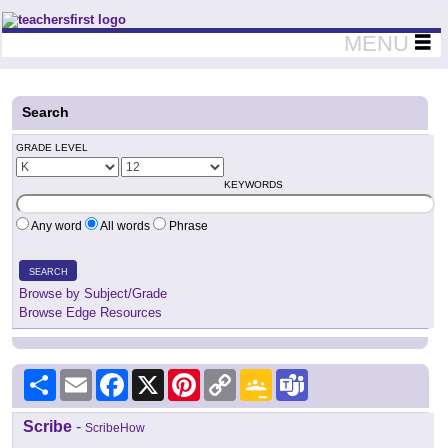
Teachers First - Thinking Teachers Teaching Thinkers
MENU
Search
GRADE LEVEL
KEYWORDS
Any word
All words
Phrase
SEARCH
Browse by Subject/Grade
Browse Edge Resources
Share
Email
Facebook
X
Pinterest
Copy
Google
Teams
Link
Classroom
Scribe
-
ScribeHow