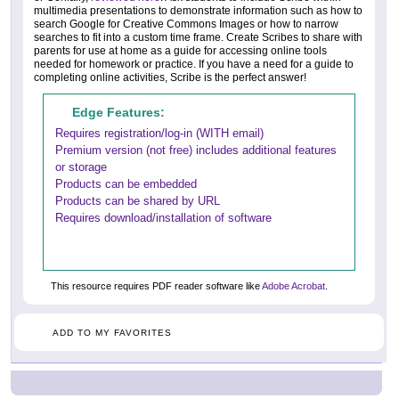
multimedia presentations to demonstrate information such as how to
search Google for Creative Commons Images or how to narrow
searches to fit into a custom time frame. Create Scribes to share with
parents for use at home as a guide for accessing online tools
needed for homework or practice. If you have a need for a guide to
completing online activities, Scribe is the perfect answer!
Edge Features:
Requires registration/log-in (WITH email)
Premium version (not free) includes additional features
or storage
Products can be embedded
Products can be shared by URL
Requires download/installation of software
This resource requires PDF reader software like
Adobe Acrobat
.
ADD TO MY FAVORITES