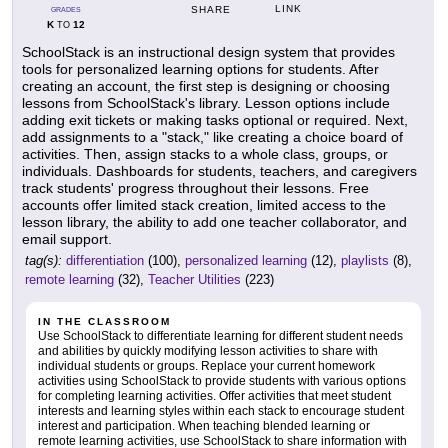
LINK
SHARE
GRADES
K
12
TO
SchoolStack is an instructional design system that provides
tools for personalized learning options for students. After
creating an account, the first step is designing or choosing
lessons from SchoolStack's library. Lesson options include
adding exit tickets or making tasks optional or required. Next,
add assignments to a "stack," like creating a choice board of
activities. Then, assign stacks to a whole class, groups, or
individuals. Dashboards for students, teachers, and caregivers
track students' progress throughout their lessons. Free
accounts offer limited stack creation, limited access to the
lesson library, the ability to add one teacher collaborator, and
email support.
tag(s):
differentiation
(100),
personalized learning
(12),
playlists
(8),
remote learning
(32),
Teacher Utilities
(223)
IN THE CLASSROOM
Use SchoolStack to differentiate learning for different student needs
and abilities by quickly modifying lesson activities to share with
individual students or groups. Replace your current homework
activities using SchoolStack to provide students with various options
for completing learning activities. Offer activities that meet student
interests and learning styles within each stack to encourage student
interest and participation. When teaching blended learning or
remote learning activities, use SchoolStack to share information with