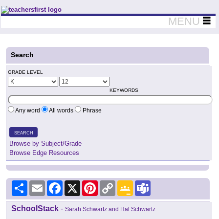
Teachers First - Thinking Teachers Teaching Thinkers
MENU
Search
GRADE LEVEL
KEYWORDS
Any word
All words
Phrase
SEARCH
Browse by Subject/Grade
Browse Edge Resources
Share
Email
Facebook
X
Pinterest
Copy
Google
Teams
Link
Classroom
SchoolStack
-
Sarah Schwartz and Hal Schwartz