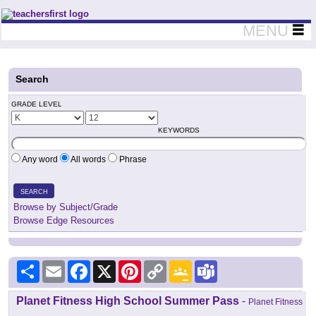
Teachers First - Thinking Teachers Teaching Thinkers
MENU
Search
GRADE LEVEL
KEYWORDS
Any word
All words
Phrase
SEARCH
Browse by Subject/Grade
Browse Edge Resources
Share
Email
Facebook
X
Pinterest
Copy
Google
Teams
Link
Classroom
Planet Fitness High School Summer Pass
-
Planet Fitness