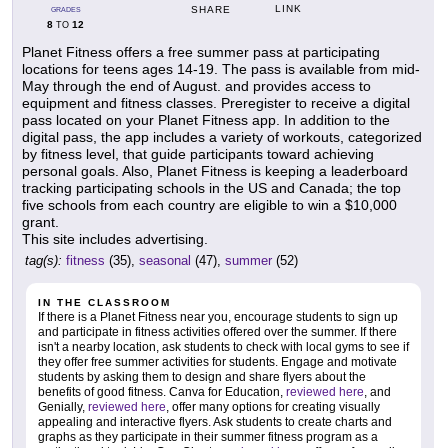
LINK
SHARE
GRADES
8
12
TO
Planet Fitness offers a free summer pass at participating
locations for teens ages 14-19. The pass is available from mid-
May through the end of August. and provides access to
equipment and fitness classes. Preregister to receive a digital
pass located on your Planet Fitness app. In addition to the
digital pass, the app includes a variety of workouts, categorized
by fitness level, that guide participants toward achieving
personal goals. Also, Planet Fitness is keeping a leaderboard
tracking participating schools in the US and Canada; the top
five schools from each country are eligible to win a $10,000
grant.
This site includes advertising.
tag(s):
fitness
(35),
seasonal
(47),
summer
(52)
IN THE CLASSROOM
If there is a Planet Fitness near you, encourage students to sign up
and participate in fitness activities offered over the summer. If there
isn't a nearby location, ask students to check with local gyms to see if
they offer free summer activities for students. Engage and motivate
students by asking them to design and share flyers about the
benefits of good fitness. Canva for Education,
reviewed here
, and
Genially,
reviewed here
, offer many options for creating visually
appealing and interactive flyers. Ask students to create charts and
graphs as they participate in their summer fitness program as a