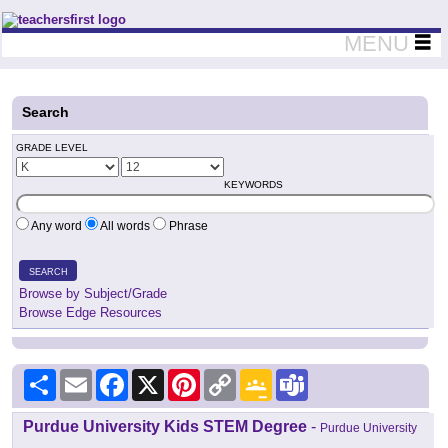
Teachers First - Thinking Teachers Teaching Thinkers
MENU
Search
GRADE LEVEL
KEYWORDS
Any word
All words
Phrase
SEARCH
Browse by Subject/Grade
Browse Edge Resources
Share
Email
Facebook
X
Pinterest
Copy
Google
Teams
Link
Classroom
Purdue University Kids STEM Degree
-
Purdue University