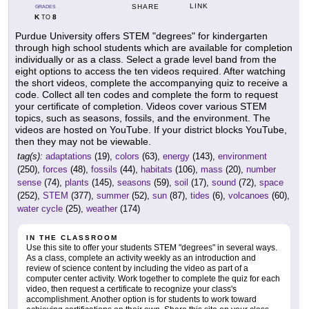
LINK
SHARE
GRADES
K
8
TO
Purdue University offers STEM "degrees" for kindergarten
through high school students which are available for completion
individually or as a class. Select a grade level band from the
eight options to access the ten videos required. After watching
the short videos, complete the accompanying quiz to receive a
code. Collect all ten codes and complete the form to request
your certificate of completion. Videos cover various STEM
topics, such as seasons, fossils, and the environment. The
videos are hosted on YouTube. If your district blocks YouTube,
then they may not be viewable.
tag(s):
adaptations
(19),
colors
(63),
energy
(143),
environment
(250),
forces
(48),
fossils
(44),
habitats
(106),
mass
(20),
number
sense
(74),
plants
(145),
seasons
(59),
soil
(17),
sound
(72),
space
(252),
STEM
(377),
summer
(52),
sun
(87),
tides
(6),
volcanoes
(60),
water cycle
(25),
weather
(174)
IN THE CLASSROOM
Use this site to offer your students STEM "degrees" in several ways.
As a class, complete an activity weekly as an introduction and
review of science content by including the video as part of a
computer center activity. Work together to complete the quiz for each
video, then request a certificate to recognize your class's
accomplishment. Another option is for students to work toward