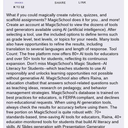
LINK
SHARE
GRADES
K
12
TO
What if you could magically create rubrics, quizzes, and
scaffold assignments? MagicSchool does it for you...and more!
Create an account at MagicSchool to view the dozens of tools
and generators available using AI (artificial intelligence). After
selecting a tool, use the included options to define terms such
as grade level, text levels, or topics for your needs. Many tools
also have opportunities to refine the results, including
translation to several languages and length of response. Tool
Count: The free platform now offers 80+ AI tools for educators
and over 50+ tools for students, reflecting its continuous
expansion. Don't miss MagicSchool's Magic Student--AI
Literacy for Students--which teaches students to use AI
responsibly and unlocks learning opportunities not possible
without generative AI. MagicSchool also offers Raina, an
education chatbot that answers school-related questions such
as teaching ideas, research on pedagogy, and behavior
management strategies. MagicSchool's database is trained on
best practices for educators, is FERPA compliant, and declines
non-educational requests. When using AI generation tools,
always check the results for accuracy before using them. The
free portion on MagicSchool is quite robust with: 70+
standards-based, time-saving AI tools for educators, Raina, 40+
educator-monitored tools for students that build AI literacy and
skills, AI Slides generation with Presentation Generator