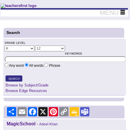
Teachers First - Thinking Teachers Teaching Thinkers
MENU
Search
GRADE LEVEL
KEYWORDS
Any word
All words
Phrase
SEARCH
Browse by Subject/Grade
Browse Edge Resources
Share
Email
Facebook
X
Pinterest
Copy
Google
Teams
Link
Classroom
MagicSchool
-
Adeel Khan