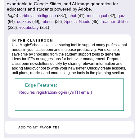
exportable to Google Slides, and AI image generation for
educators and students powered by Adobe.
tag(s):
artificial intelligence
(337),
chat
(41),
multilingual
(82),
quiz
(64),
quizzes
(89),
rubrics
(38),
Special Needs
(45),
Teacher Utilities
(223),
vocabulary
(251)
IN THE CLASSROOM
Use MagicSchool as a time-saving tool to support many professional
needs in your classroom and increase productivity. For example,
save time by choosing from the student support tools to generate
ideas for IEPs or suggestions for behavior management. Prepare
classroom newsletters quickly by sharing relevant information and
asking MagicSchool to write your newsletter. Quickly create lessons,
unit plans, rubrics, and more using the tools in the planning section.
Edge Features:
Requires registration/log-in (WITH email)
ADD TO MY FAVORITES