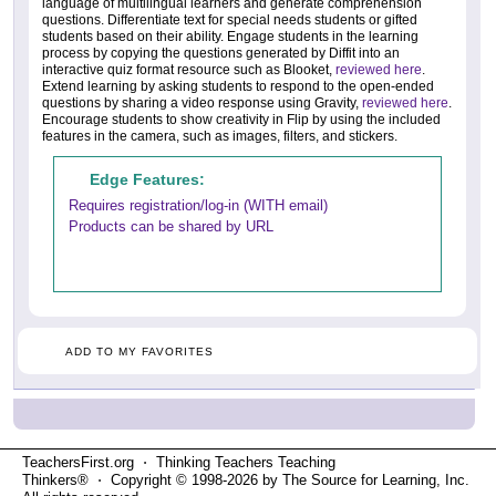
language of multilingual learners and generate comprehension
questions. Differentiate text for special needs students or gifted
students based on their ability. Engage students in the learning
process by copying the questions generated by Diffit into an
interactive quiz format resource such as Blooket,
reviewed here
.
Extend learning by asking students to respond to the open-ended
questions by sharing a video response using Gravity,
reviewed here
.
Encourage students to show creativity in Flip by using the included
features in the camera, such as images, filters, and stickers.
Edge Features:
Requires registration/log-in (WITH email)
Products can be shared by URL
ADD TO MY FAVORITES
TeachersFirst.org ⋅ Thinking Teachers Teaching
Thinkers® ⋅ Copyright © 1998-2026 by The Source for Learning, Inc.