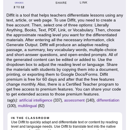
LINK
SHARE
GRADES
2
12
TO
Diffit is a tool that helps teachers differentiate lessons using any
text, article, or web page. To use Diffit, you need to create a
free account. Then, select one of three options: Literally
Anything, Books, Text, PDF, Link, or Vocabulary. Then, choose
the approximate reading level you want for the differentiated
materials. After entering all the necessary information, click
Generate Output. Diffit will produce an adaptive reading
passage, a summary, key vocabulary words, multiple-choice
and short-answer questions, and open-ended prompts. All of
the generated content can be edited or added to. Use the
dropdown box to adjust the reading level or language. Share
the materials with students by copying them into a document,
printing, or exporting them to Google Docs/Forms. Diffit
premium is free for 60 days and after that the free features
change monthly. Also, there is a Certified Teacher program to
get free access to premium features. You can share your code
to get extended access to those premium features.
tag(s):
artificial intelligence
(337),
assessment
(140),
differentiation
(100),
multilingual
(82)
IN THE CLASSROOM
Use Diffit to quickly adapt and differentiate text or content by reading
level and language needs. Use Diffit to translate text into the native