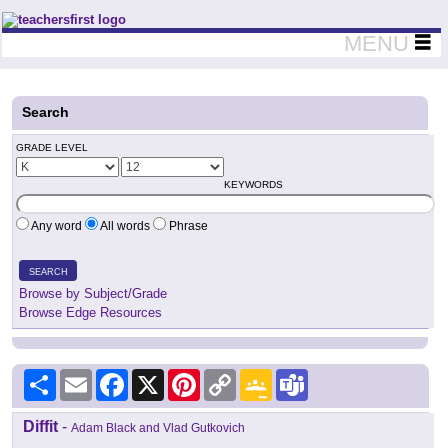
Teachers First - Thinking Teachers Teaching Thinkers
MENU
Search
GRADE LEVEL
KEYWORDS
Any word
All words
Phrase
SEARCH
Browse by Subject/Grade
Browse Edge Resources
Share
Email
Facebook
X
Pinterest
Copy
Google
Teams
Link
Classroom
Diffit
-
Adam Black and Vlad Gutkovich