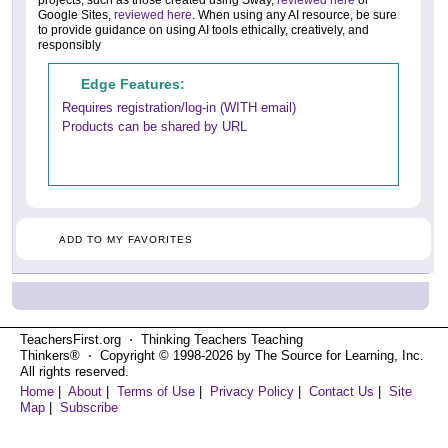
projects, such as those created using Sway,
reviewed here
or
Google Sites,
reviewed here
. When using any AI resource, be sure
to provide guidance on using AI tools ethically, creatively, and
responsibly
Edge Features:
Requires registration/log-in (WITH email)
Products can be shared by URL
ADD TO MY FAVORITES
TeachersFirst.org ⋅ Thinking Teachers Teaching
Thinkers® ⋅ Copyright © 1998-2026 by The Source for Learning, Inc.
All rights reserved.
Home
|
About
|
Terms of Use
|
Privacy Policy
|
Contact Us
|
Site
Map
|
Subscribe