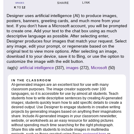
LINK
SHARE
GRADES
K
12
TO
Designer uses artificial intelligence (AI) to produce images,
posters, banners, greeting cards, and much more from your
text. If you don't have a Microsoft account, you will be prompted
to create one. Add your text to the chat box using as much
descriptive language as possible. After selecting enter,
Designer produces four images that match your request. Select
any image, edit your prompt, or regenerate based on the
original text to view more options. After selecting an image,
download it to your device, save it to Bing, or use the option to
customize the image with the edit button.
tag(s):
artificial intelligence
(337),
images
(272),
Microsoft
(50)
IN THE CLASSROOM
AI-generated images are an excellent tool for use with many
classroom purposes. The image creator supports over 100
languages, so it is accessible for use by almost all students. Teach
students how to write descriptive sentences by creating AI-generated
images; students quickly learn how to add specific details to create a
desired output. Use Designer to engage students in creative writing
projects by generating images based on anything their imaginations
share. Include AI-generated images in your classroom newsletter,
website, or worksheets as an easy resource for adding pictures
without spending much time searching for the right photograph.
Share this site with students to include images in multimedia