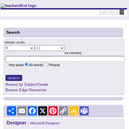
Teachers First - Thinking Teachers Teaching Thinkers
MENU
Search
GRADE LEVEL
KEYWORDS
Any word
All words
Phrase
SEARCH
Browse by Subject/Grade
Browse Edge Resources
Share
Email
Facebook
X
Pinterest
Copy
Google
Teams
Link
Classroom
Designer
-
Microsoft Designer