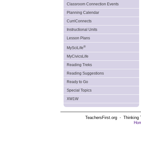
Classroom Connection Events
Planning Calendar
CurriConnects
Instructional Units
Lesson Plans
®
MySciLife
MyCivicsLife
Reading Treks
Reading Suggestions
Ready to Go
Special Topics
XW1W
TeachersFirst.org ⋅ Thinking 
Ho