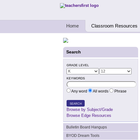
Teachers First - Thinking Teachers Teach
Home
Classroom Resources
Search
GRADE LEVEL
KEYWORDS
Any word
All words
Phrase
SEARCH
Browse by Subject/Grade
Browse Edge Resources
Bulletin Board Hangups
BYOD Dream Tools