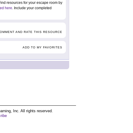
. Find resources for your escape room by
ed here
. Include your completed
COMMENT AND RATE THIS RESOURCE
ADD TO MY FAVORITES
ing, Inc. All rights reserved.
ribe