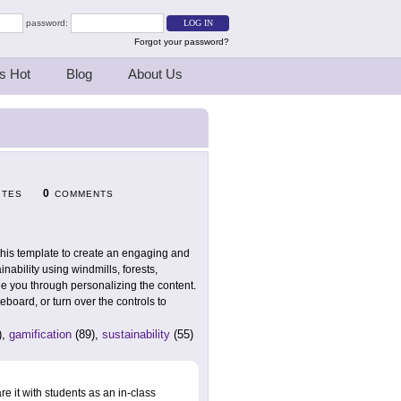
password:
Forgot your password?
s Hot
Blog
About Us
0
ITES
COMMENTS
this template to create an engaging and
inability using windmills, forests,
de you through personalizing the content.
board, or turn over the controls to
),
gamification
(89),
sustainability
(55)
 it with students as an in-class