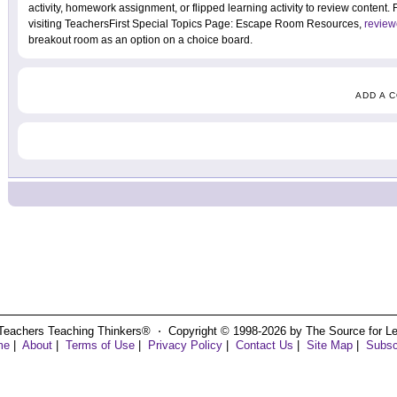
activity, homework assignment, or flipped learning activity to review content
visiting TeachersFirst Special Topics Page: Escape Room Resources,
review
breakout room as an option on a choice board.
ADD A 
Teachers Teaching Thinkers® ⋅ Copyright © 1998-2026 by The Source for Learn
me
|
About
|
Terms of Use
|
Privacy Policy
|
Contact Us
|
Site Map
|
Subsc