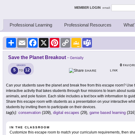
ing Thinkers
MEMBER LOGIN
email:
Professional Learning
Professional Resources
What'
Share
Email
Facebook
X
Pinterest
Copy
Google
Teams
Link
Classroom
Save the Planet Breakout
-
Genially
0
FAVOR
GRADES
5
12
LINK
TO
SHARE
Can your students save the planet and break free from this escape room? Use 
interactive activity that takes students through four missions to learn about susta
animals, and pole fusion. Each slide includes a text box with information to gui
Share this escape room with students as a presentation on your interactive white
students by inviting them to participate on their devices.
tag(s):
conservation
(109),
digital escapes
(29),
game based learning
(316
IN THE CLASSROOM
Customize this escape room to match your curriculum requirements, then share