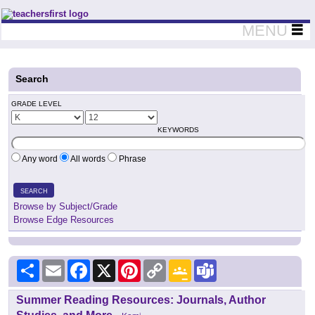
Teachers First - Thinking Teachers Teaching Thinkers
MENU
Search
GRADE LEVEL
KEYWORDS
Any word
All words
Phrase
SEARCH
Browse by Subject/Grade
Browse Edge Resources
Share
Email
Facebook
X
Pinterest
Copy
Google
Teams
Link
Classroom
Summer Reading Resources: Journals, Author