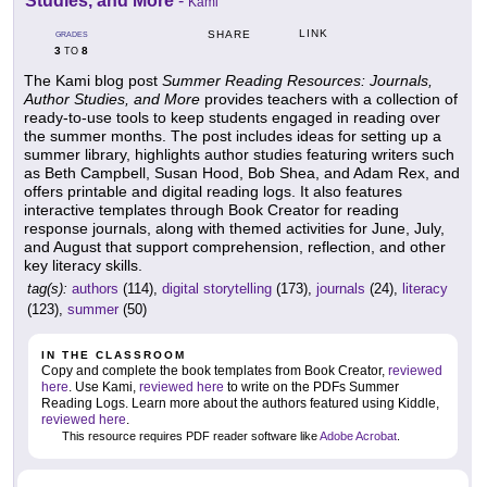
Studies, and More
-
Kami
LINK
SHARE
GRADES
3
8
TO
The Kami blog post
Summer Reading Resources: Journals,
Author Studies, and More
provides teachers with a collection of
ready-to-use tools to keep students engaged in reading over
the summer months. The post includes ideas for setting up a
summer library, highlights author studies featuring writers such
as Beth Campbell, Susan Hood, Bob Shea, and Adam Rex, and
offers printable and digital reading logs. It also features
interactive templates through Book Creator for reading
response journals, along with themed activities for June, July,
and August that support comprehension, reflection, and other
key literacy skills.
tag(s):
authors
(114),
digital storytelling
(173),
journals
(24),
literacy
(123),
summer
(50)
IN THE CLASSROOM
Copy and complete the book templates from Book Creator,
reviewed
here
. Use Kami,
reviewed here
to write on the PDFs Summer
Reading Logs. Learn more about the authors featured using Kiddle,
reviewed here
.
This resource requires PDF reader software like
Adobe Acrobat
.