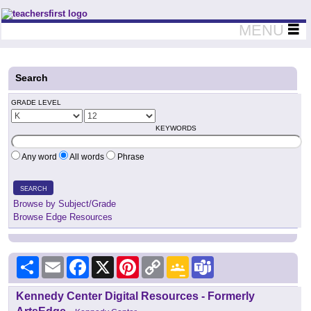
Teachers First - Thinking Teachers Teaching Thinkers
MENU
Search
GRADE LEVEL
KEYWORDS
Any word
All words
Phrase
SEARCH
Browse by Subject/Grade
Browse Edge Resources
Share
Email
Facebook
X
Pinterest
Copy
Google
Teams
Link
Classroom
Kennedy Center Digital Resources - Formerly