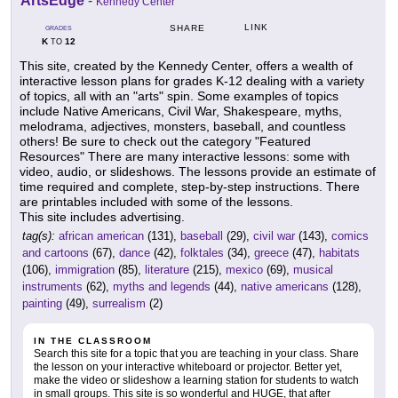
ArtsEdge
-
Kennedy Center
LINK
SHARE
GRADES
K
12
TO
This site, created by the Kennedy Center, offers a wealth of
interactive lesson plans for grades K-12 dealing with a variety
of topics, all with an "arts" spin. Some examples of topics
include Native Americans, Civil War, Shakespeare, myths,
melodrama, adjectives, monsters, baseball, and countless
others! Be sure to check out the category "Featured
Resources" There are many interactive lessons: some with
video, audio, or slideshows. The lessons provide an estimate of
time required and complete, step-by-step instructions. There
are printables included with some of the lessons.
This site includes advertising.
tag(s):
african american
(131),
baseball
(29),
civil war
(143),
comics
and cartoons
(67),
dance
(42),
folktales
(34),
greece
(47),
habitats
(106),
immigration
(85),
literature
(215),
mexico
(69),
musical
instruments
(62),
myths and legends
(44),
native americans
(128),
painting
(49),
surrealism
(2)
IN THE CLASSROOM
Search this site for a topic that you are teaching in your class. Share
the lesson on your interactive whiteboard or projector. Better yet,
make the video or slideshow a learning station for students to watch
in small groups. This site is so wonderful and HUGE, that after