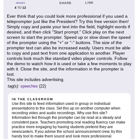
LINK
SHARE
GRADES
4
12
TO
Ever think that you could look more professional if you used a
teleprompter just like the President? Try this free version then!
Simply copy and paste your text into the field, highlight words if
desired, and then click "Start prompt." Click play on the next
screen to start the prompter. Speed up or slow down the speed
of the prompter using the "+" or "-" buttons. The size of the
prompter text can also be increased easily. Users must be able
to copy and past text from one application to another. Player
controls look much like standard video player controls. Follow
the demo to watch how it is used or take a few moments to play
with it. Close the site, and the information in the prompter is
lost.
This site includes advertising.
tag(s):
speeches
(22)
IN THE CLASSROOM
Use this site to feed information used in group or individual
presentations to the class. Set this up on another computer when
recording video and audio recordings. Why use this site?
Information fed through the prompter can be read at a steady and
consistent pace. Teachers promoting oral reading fluency can make
practice more engaging by having students pretend they are
newscasters. If you advise the school announcement crew, try this
handy tool to make them sound and look more professional.