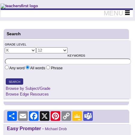
Teachers First - Thinking Teachers Teaching Thinkers
MENU
Search
GRADE LEVEL
KEYWORDS
Any word
All words
Phrase
SEARCH
Browse by Subject/Grade
Browse Edge Resources
Share
Email
Facebook
X
Pinterest
Copy
Google
Teams
Link
Classroom
Easy Prompter
-
Michael Drob