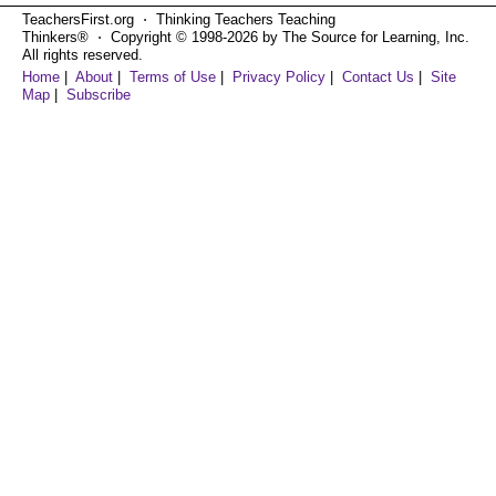
TeachersFirst.org ⋅ Thinking Teachers Teaching
Thinkers® ⋅ Copyright © 1998-2026 by The Source for Learning, Inc.
All rights reserved.
Home
|
About
|
Terms of Use
|
Privacy Policy
|
Contact Us
|
Site
Map
|
Subscribe