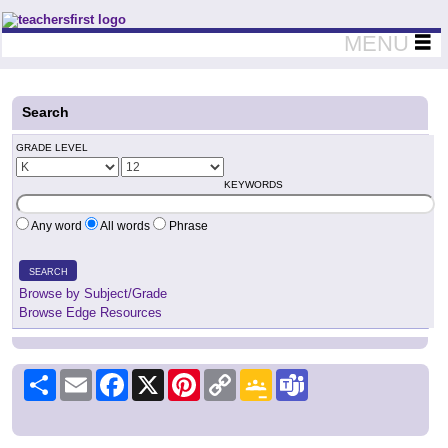
Teachers First - Thinking Teachers Teaching Thinkers
MENU
Search
GRADE LEVEL
KEYWORDS
Any word
All words
Phrase
SEARCH
Browse by Subject/Grade
Browse Edge Resources
Share
Email
Facebook
X
Pinterest
Copy
Google
Teams
Link
Classroom