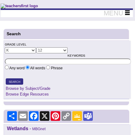
Teachers First - Thinking Teachers Teaching Thinkers
MENU
Search
GRADE LEVEL
KEYWORDS
Any word
All words
Phrase
SEARCH
Browse by Subject/Grade
Browse Edge Resources
Share
Email
Facebook
X
Pinterest
Copy
Google
Teams
Link
Classroom
Wetlands
-
MBGnet