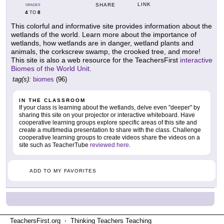
LINK
SHARE
GRADES
4
8
TO
This colorful and informative site provides information about the
wetlands of the world. Learn more about the importance of
wetlands, how wetlands are in danger, wetland plants and
animals, the corkscrew swamp, the crooked tree, and more!
This site is also a web resource for the TeachersFirst
interactive
Biomes of the World Unit
.
tag(s):
biomes
(96)
IN THE CLASSROOM
If your class is learning about the wetlands, delve even "deeper" by
sharing this site on your projector or interactive whiteboard. Have
cooperative learning groups explore specific areas of this site and
create a multimedia presentation to share with the class. Challenge
cooperative learning groups to create videos share the videos on a
site such as TeacherTube
reviewed here
.
ADD TO MY FAVORITES
TeachersFirst.org ⋅ Thinking Teachers Teaching