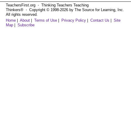
TeachersFirst.org ⋅ Thinking Teachers Teaching
Thinkers® ⋅ Copyright © 1998-2026 by The Source for Learning, Inc.
All rights reserved.
Home
|
About
|
Terms of Use
|
Privacy Policy
|
Contact Us
|
Site
Map
|
Subscribe