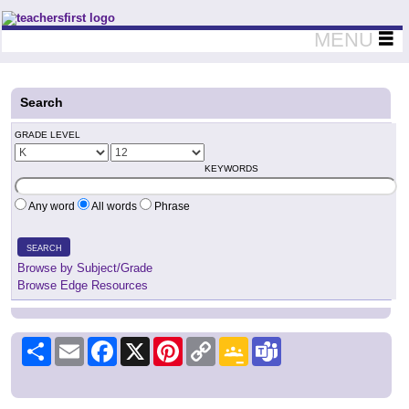
Teachers First - Thinking Teachers Teaching Thinkers
MENU
Search
GRADE LEVEL
KEYWORDS
Any word
All words
Phrase
SEARCH
Browse by Subject/Grade
Browse Edge Resources
Share
Email
Facebook
X
Pinterest
Copy
Google
Teams
Link
Classroom