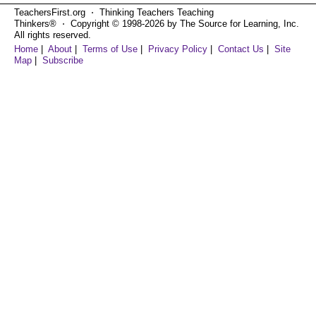
TeachersFirst.org ⋅ Thinking Teachers Teaching
Thinkers® ⋅ Copyright © 1998-2026 by The Source for Learning, Inc.
All rights reserved.
Home
|
About
|
Terms of Use
|
Privacy Policy
|
Contact Us
|
Site
Map
|
Subscribe