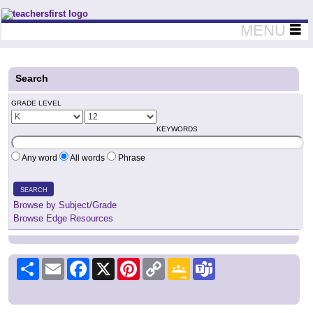
Teachers First - Thinking Teachers Teaching Thinkers
MENU
Search
GRADE LEVEL
KEYWORDS
Any word
All words
Phrase
SEARCH
Browse by Subject/Grade
Browse Edge Resources
Share
Email
Facebook
X
Pinterest
Copy
Google
Teams
Link
Classroom