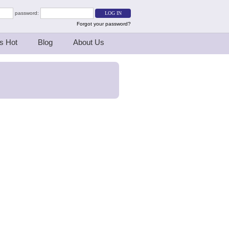
password:
Forgot your password?
s Hot
Blog
About Us