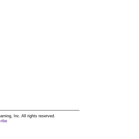
ing, Inc. All rights reserved.
ribe