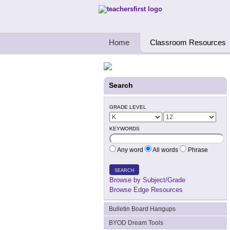
Teachers First - Thinking Teachers Teach
Home
Classroom Resources
Search
GRADE LEVEL
KEYWORDS
Any word
All words
Phrase
SEARCH
Browse by Subject/Grade
Browse Edge Resources
Bulletin Board Hangups
BYOD Dream Tools