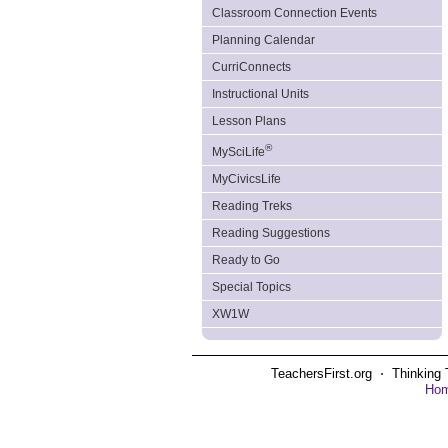
Classroom Connection Events
Planning Calendar
CurriConnects
Instructional Units
Lesson Plans
®
MySciLife
MyCivicsLife
Reading Treks
Reading Suggestions
Ready to Go
Special Topics
XW1W
TeachersFirst.org ⋅ Thinking 
Ho