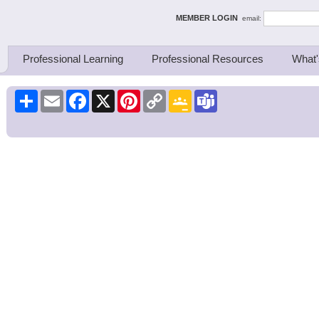
ing Thinkers
MEMBER LOGIN
email:
Professional Learning
Professional Resources
What'
Share
Email
Facebook
X
Pinterest
Copy
Google
Teams
Link
Classroom