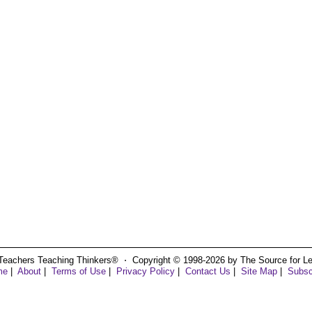
Teachers Teaching Thinkers® ⋅ Copyright © 1998-2026 by The Source for Learn
me
|
About
|
Terms of Use
|
Privacy Policy
|
Contact Us
|
Site Map
|
Subsc