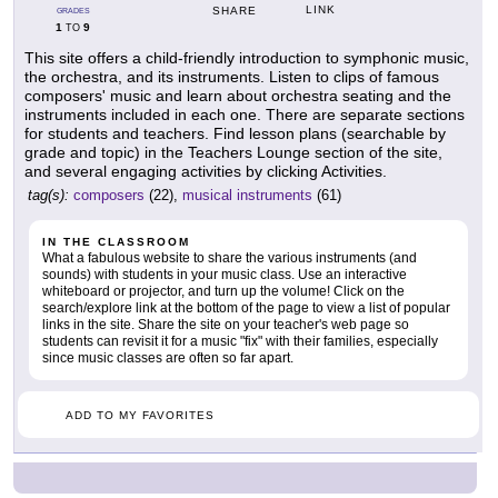
LINK
SHARE
GRADES
1
9
TO
This site offers a child-friendly introduction to symphonic music,
the orchestra, and its instruments. Listen to clips of famous
composers' music and learn about orchestra seating and the
instruments included in each one. There are separate sections
for students and teachers. Find lesson plans (searchable by
grade and topic) in the Teachers Lounge section of the site,
and several engaging activities by clicking Activities.
tag(s):
composers
(22),
musical instruments
(61)
IN THE CLASSROOM
What a fabulous website to share the various instruments (and
sounds) with students in your music class. Use an interactive
whiteboard or projector, and turn up the volume! Click on the
search/explore link at the bottom of the page to view a list of popular
links in the site. Share the site on your teacher's web page so
students can revisit it for a music "fix" with their families, especially
since music classes are often so far apart.
ADD TO MY FAVORITES