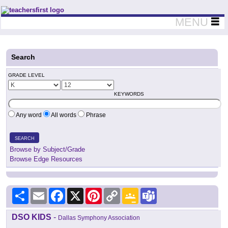
Teachers First - Thinking Teachers Teaching Thinkers
MENU
Search
GRADE LEVEL
KEYWORDS
Any word
All words
Phrase
SEARCH
Browse by Subject/Grade
Browse Edge Resources
Share
Email
Facebook
X
Pinterest
Copy
Google
Teams
Link
Classroom
DSO KIDS
-
Dallas Symphony Association