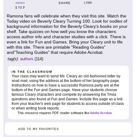
LINK
SHARE
GRADES
1
7
TO
Ramona fans will celebrate when they visit this site. Watch the
Today video on Beverly Cleary Turning 100. Look for oodles of
background information for the Beverly Cleary's books on your
shelf. Take quizzes on how well you know the characters:
access author info and character studies with a click. There is
even a link for Fun and Games. Bring your Cleary unit to life
with this site. There are printable "Reading Guides"
and"Teaching Guides" that require Adobe Acrobat.
tag(s):
authors
(114)
IN THE CLASSROOM
Your class may want to send Ms. Cleary an old-fashioned letter by
snail mail, using the address at the bottom of her biography page.
Instructions on how to have a successful Ramona party are at the
bottom of the Fun and Games page. Have your students choose
famous Cleary characters and compete by answering the Trivia
questions also found at Fun and Games. Include this page as a link
from your teacher's web page for students to access outside of class
or when writing book reports.
This resource requires PDF reader software like
Adobe Acrobat
.
ADD TO MY FAVORITES