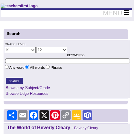
Teachers First - Thinking Teachers Teaching Thinkers
MENU
Search
GRADE LEVEL
KEYWORDS
Any word
All words
Phrase
SEARCH
Browse by Subject/Grade
Browse Edge Resources
Share
Email
Facebook
X
Pinterest
Copy
Google
Teams
Link
Classroom
The World of Beverly Cleary
-
Beverly Cleary