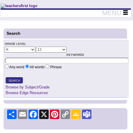
Teachers First - Thinking Teachers Teaching Thinkers
MENU
Search
GRADE LEVEL
KEYWORDS
Any word
All words
Phrase
SEARCH
Browse by Subject/Grade
Browse Edge Resources
Share
Email
Facebook
X
Pinterest
Copy
Google
Teams
Link
Classroom