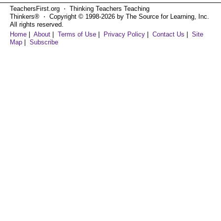
TeachersFirst.org ⋅ Thinking Teachers Teaching
Thinkers® ⋅ Copyright © 1998-2026 by The Source for Learning, Inc.
All rights reserved.
Home
|
About
|
Terms of Use
|
Privacy Policy
|
Contact Us
|
Site
Map
|
Subscribe