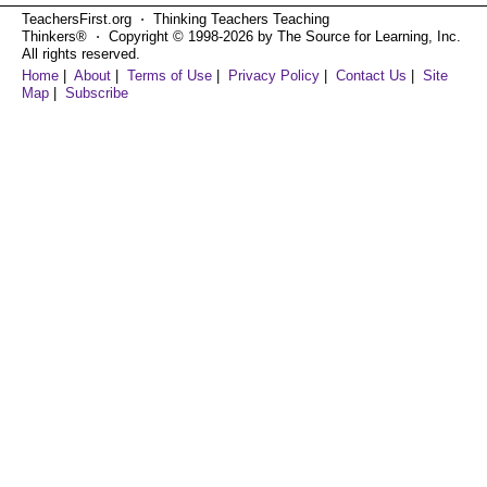
TeachersFirst.org ⋅ Thinking Teachers Teaching
Thinkers® ⋅ Copyright © 1998-2026 by The Source for Learning, Inc.
All rights reserved.
Home
|
About
|
Terms of Use
|
Privacy Policy
|
Contact Us
|
Site
Map
|
Subscribe