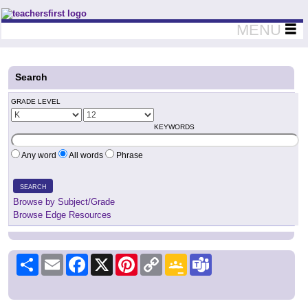
Teachers First - Thinking Teachers Teaching Thinkers
MENU
Search
GRADE LEVEL
KEYWORDS
Any word
All words
Phrase
SEARCH
Browse by Subject/Grade
Browse Edge Resources
Share
Email
Facebook
X
Pinterest
Copy
Google
Teams
Link
Classroom