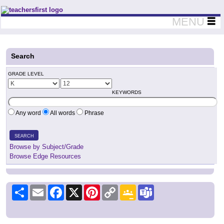
Teachers First - Thinking Teachers Teaching Thinkers
MENU
Search
GRADE LEVEL
KEYWORDS
Any word
All words
Phrase
SEARCH
Browse by Subject/Grade
Browse Edge Resources
Share
Email
Facebook
X
Pinterest
Copy
Google
Teams
Link
Classroom