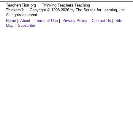
TeachersFirst.org ⋅ Thinking Teachers Teaching
Thinkers® ⋅ Copyright © 1998-2026 by The Source for Learning, Inc.
All rights reserved.
Home
|
About
|
Terms of Use
|
Privacy Policy
|
Contact Us
|
Site
Map
|
Subscribe