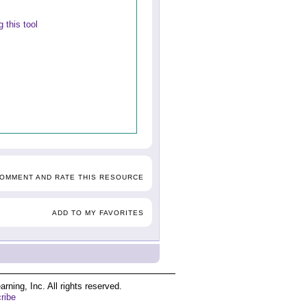
 this tool
COMMENT AND RATE THIS RESOURCE
ADD TO MY FAVORITES
ing, Inc. All rights reserved.
ribe