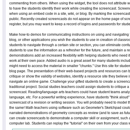
commenting from others. When using the widget, the tool does not attribute w
to have the students identify their work while creating the screencast. Screen
when using an embed code in a site, wiki, or blog. By marking the screencast 
public. Recently created screencasts do not appear on the home page of scre
register, but you may want to keep a record of logins and passwords for stude
Make how-to demos for communicating instructions on using and navigating y
blog, or other applications you wish the students to use in creation of class
students to navigate through a certain site or section, you can eliminate conf
students to use the information as a refresher for the future, and maintain a r
demonstrations add an increased flexibility with helping students who need i
work at their own pace. Added audio is a great asset for many students incl
might need to access the material in smaller "chunks." Use this site for student
blog page. The presentation of their web-based projects and resources can
critique or show the validity of websites, identify a resource site they believe
navigate an online game. Challenge your gifted students to create a screencas
traditional project. Social studies teachers could assign students to critique 
screencast. Reading/language arts teachers could have student teams analy
language, etc. For a powerful writing experience, have students "think aloud" 
screencast of a revision or writing session. You will probably need to model 
the same! Math teachers using software such as Geometer's Sketchpad could
narrated demonstrations of geometry concepts as review (and to save as futur
can create screencasts to demonstrate a computer skill or assignment, such as
computer lab. Students can replay the "tutorial" on their own from your class