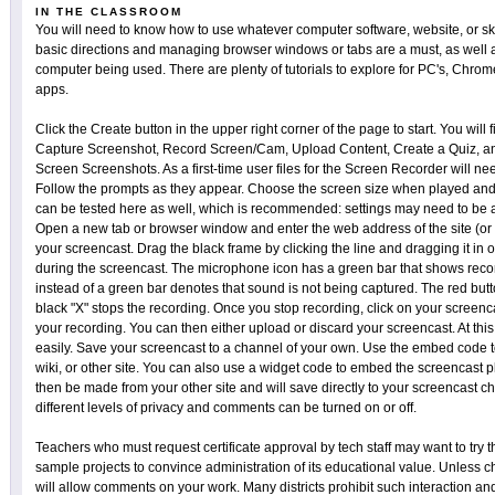
IN THE CLASSROOM
You will need to know how to use whatever computer software, website, or sk
basic directions and managing browser windows or tabs are a must, as well a
computer being used. There are plenty of tutorials to explore for PC's, Chro
apps.
Click the Create button in the upper right corner of the page to start. You will fi
Capture Screenshot, Record Screen/Cam, Upload Content, Create a Quiz, an
Screen Screenshots. As a first-time user files for the Screen Recorder will 
Follow the prompts as they appear. Choose the screen size when played and
can be tested here as well, which is recommended: settings may need to be a
Open a new tab or browser window and enter the web address of the site (or so
your screencast. Drag the black frame by clicking the line and dragging it in 
during the screencast. The microphone icon has a green bar that shows reco
instead of a green bar denotes that sound is not being captured. The red butto
black "X" stops the recording. Once you stop recording, click on your scree
your recording. You can then either upload or discard your screencast. At thi
easily. Save your screencast to a channel of your own. Use the embed code to
wiki, or other site. You can also use a widget code to embed the screencast 
then be made from your other site and will save directly to your screencast c
different levels of privacy and comments can be turned on or off.
Teachers who must request certificate approval by tech staff may want to try 
sample projects to convince administration of its educational value. Unless ch
will allow comments on your work. Many districts prohibit such interaction an