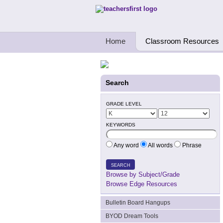
Teachers First - Thinking Teachers Teach
Home
Classroom Resources
Search
GRADE LEVEL
KEYWORDS
Any word
All words
Phrase
SEARCH
Browse by Subject/Grade
Browse Edge Resources
Bulletin Board Hangups
BYOD Dream Tools