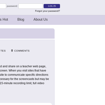
password:
Forgot your password?
s Hot
Blog
About Us
0
ITES
COMMENTS
load and share on a teacher web page,
screen. When you visit sites that have
 site to communicate specific directions
necessary for the screencasts but may be
15-minute recording limit, full video