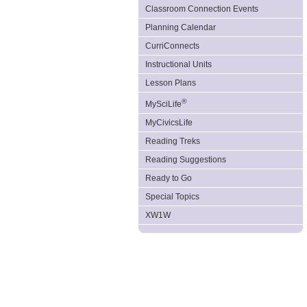
Classroom Connection Events
Planning Calendar
CurriConnects
Instructional Units
Lesson Plans
®
MySciLife
MyCivicsLife
Reading Treks
Reading Suggestions
Ready to Go
Special Topics
XW1W