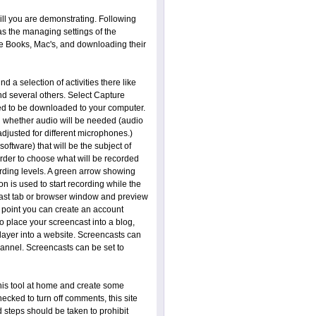
ill you are demonstrating. Following
s the managing settings of the
me Books, Mac's, and downloading their
nd a selection of activities there like
d several others. Select Capture
need to be downloaded to your computer.
 whether audio will be needed (audio
djusted for different microphones.)
ftware) that will be the subject of
order to choose what will be recorded
rding levels. A green arrow showing
n is used to start recording while the
ncast tab or browser window and preview
s point you can create an account
 place your screencast into a blog,
player into a website. Screencasts can
hannel. Screencasts can be set to
this tool at home and create some
ecked to turn off comments, this site
d steps should be taken to prohibit