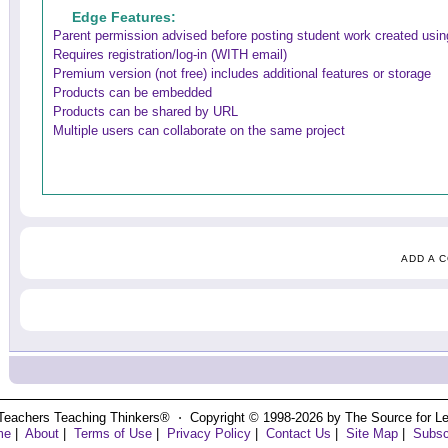
Edge Features:
Parent permission advised before posting student work created using
Requires registration/log-in (WITH email)
Premium version (not free) includes additional features or storage
Products can be embedded
Products can be shared by URL
Multiple users can collaborate on the same project
ADD A 
Teachers Teaching Thinkers® ⋅ Copyright © 1998-2026 by The Source for Learn
me
|
About
|
Terms of Use
|
Privacy Policy
|
Contact Us
|
Site Map
|
Subsc