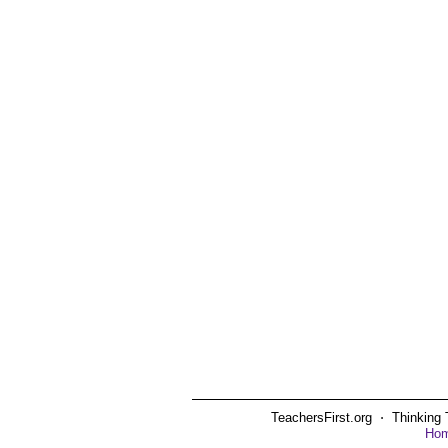
TeachersFirst.org ⋅ Thinking 
Ho