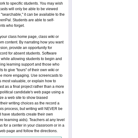
ork to specific students. You may wish
casts will only be able to be viewed
"searchable," it can be available to the
enPal. Students are able to self-
nts who forget.
our class home page, class wiki or
room content. By narrating how you want
usion, provide an opportunity for
ecord for absent students. Software
t while allowing students to begin and
uding learning support and those who
s to give "tours" of their own wiki or
 be more engaging. Use screencasts to
 is most valuable, or explain how to
t as a final project rather than a more
a political candidate's web page using a
ze a web site to show biased
their writing choices as the record a
this process, but writing will NEVER be
 have students create their own
e learning aids). Teachers at any level
 for a center in your classroom or in a
 web page and follow the directions.