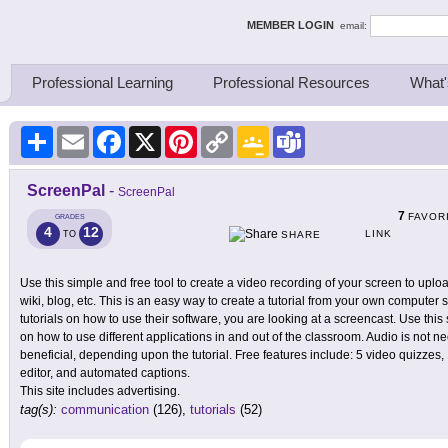
ing Thinkers
MEMBER LOGIN
email:
Professional Learning
Professional Resources
What'
Share
Email
Facebook
X
Pinterest
Copy
Google
Teams
Link
Classroom
ScreenPal
-
ScreenPal
7
FAVOR
GRADES
4
12
LINK
TO
SHARE
Use this simple and free tool to create a video recording of your screen to up
wiki, blog, etc. This is an easy way to create a tutorial from your own computer 
tutorials on how to use their software, you are looking at a screencast. Use this
on how to use different applications in and out of the classroom. Audio is not 
beneficial, depending upon the tutorial. Free features include: 5 video quizzes, 
editor, and automated captions.
This site includes advertising.
tag(s):
communication
(126),
tutorials
(52)