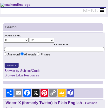
Teachers First - Thinking Teachers Teaching Thinkers
MENU
Search
GRADE LEVEL
KEYWORDS
Any word
All words
Phrase
SEARCH
Browse by Subject/Grade
Browse Edge Resources
Share
Email
Facebook
X
Pinterest
Copy
Google
Teams
Link
Classroom
Video: X (formerly Twitter) in Plain English
-
Common