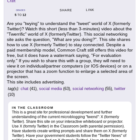
Craft
LINK
SHARE
GRADES
5
12
TO
Are you "twying" to understand the "tweet" world of X (formerly
Twitter)? Watch this short (less than 3-minutes) video about the
"Twerrific" world of X (formerlyTwitter). This social networking
site asks the question, "What are you doing?". This site shares
how to use X (formerly Twitter) to stay connected. Despite a
paid membership model, Common Craft still offers this video for
free, but it does have a watermark saying, "For evaluation
only." If you wish to share this with a group, they will need to
view it on individual/partner computers (or IOS devices) or on a
projector that has a zoom function to enlarge a selected area of
the screen.
This site includes advertising.
tag(s):
chat
(41),
social media
(63),
social networking
(55),
twitter
(10)
IN THE CLASSROOM
This is a great site for professional development and further
understanding of the current microblogging "twend": X (formerly
Twitter). Share this site on your interactive whiteboard or projector.
Use X (formrly Twitter) in the Classroom (with parental permission).
Have students create writing prompts and share them on X (formerly
Twitter). Have your government students follow the "Twitter News" of