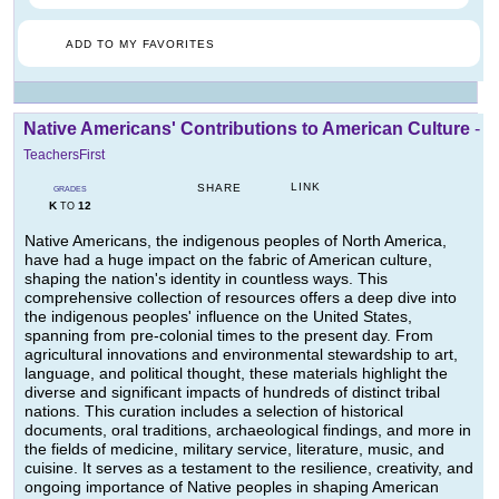
ADD TO MY FAVORITES
Native Americans' Contributions to American Culture
-
TeachersFirst
LINK
SHARE
GRADES
K
12
TO
Native Americans, the indigenous peoples of North America,
have had a huge impact on the fabric of American culture,
shaping the nation's identity in countless ways. This
comprehensive collection of resources offers a deep dive into
the indigenous peoples' influence on the United States,
spanning from pre-colonial times to the present day. From
agricultural innovations and environmental stewardship to art,
language, and political thought, these materials highlight the
diverse and significant impacts of hundreds of distinct tribal
nations. This curation includes a selection of historical
documents, oral traditions, archaeological findings, and more in
the fields of medicine, military service, literature, music, and
cuisine. It serves as a testament to the resilience, creativity, and
ongoing importance of Native peoples in shaping American