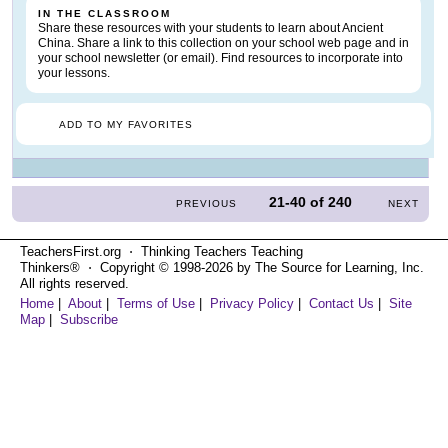
IN THE CLASSROOM
Share these resources with your students to learn about Ancient
China. Share a link to this collection on your school web page and in
your school newsletter (or email). Find resources to incorporate into
your lessons.
ADD TO MY FAVORITES
21-40
of
240
PREVIOUS
NEXT
TeachersFirst.org ⋅ Thinking Teachers Teaching
Thinkers® ⋅ Copyright © 1998-2026 by The Source for Learning, Inc.
All rights reserved.
Home
|
About
|
Terms of Use
|
Privacy Policy
|
Contact Us
|
Site
Map
|
Subscribe