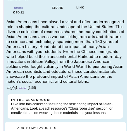
LINK
SHARE
GRADES
K
12
TO
Asian Americans have played a vital and often underrecognized
role in shaping the cultural landscape of the United States. This
diverse collection of resources shares the many contributions of
Asian Americans across various fields, from arts and literature
to science and technology, spanning more than 150 years of
American history. Read about the impact of many Asian
Americans with your students. From the Chinese immigrants
who helped build the Transcontinental Railroad to modern-day
innovators in Silicon Valley, from the Japanese American
soldiers who fought valiantly in World War II to pioneering Asian
American scientists and educators, these curated materials
showcase the profound impact of Asian Americans on the
nation's social, economic, and cultural fabric.
tag(s):
asia
(138)
IN THE CLASSROOM
Dive into this collection featuring the fascinating impact of Asian-
Americans. Look at each resource's "Classroom Use" section for
creative ideas on weaving these materials into your lessons.
ADD TO MY FAVORITES