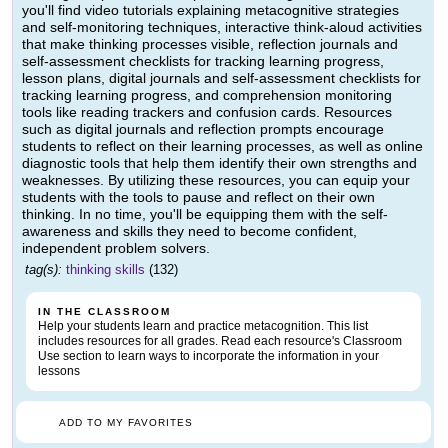
you'll find video tutorials explaining metacognitive strategies
and self-monitoring techniques, interactive think-aloud activities
that make thinking processes visible, reflection journals and
self-assessment checklists for tracking learning progress,
lesson plans, digital journals and self-assessment checklists for
tracking learning progress, and comprehension monitoring
tools like reading trackers and confusion cards. Resources
such as digital journals and reflection prompts encourage
students to reflect on their learning processes, as well as online
diagnostic tools that help them identify their own strengths and
weaknesses. By utilizing these resources, you can equip your
students with the tools to pause and reflect on their own
thinking. In no time, you'll be equipping them with the self-
awareness and skills they need to become confident,
independent problem solvers.
tag(s):
thinking skills
(132)
IN THE CLASSROOM
Help your students learn and practice metacognition. This list
includes resources for all grades. Read each resource's Classroom
Use section to learn ways to incorporate the information in your
lessons
ADD TO MY FAVORITES