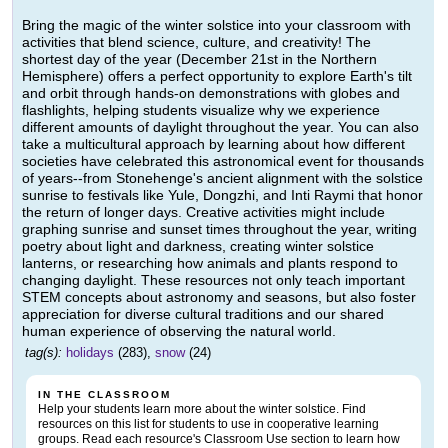
Bring the magic of the winter solstice into your classroom with
activities that blend science, culture, and creativity! The
shortest day of the year (December 21st in the Northern
Hemisphere) offers a perfect opportunity to explore Earth's tilt
and orbit through hands-on demonstrations with globes and
flashlights, helping students visualize why we experience
different amounts of daylight throughout the year. You can also
take a multicultural approach by learning about how different
societies have celebrated this astronomical event for thousands
of years--from Stonehenge's ancient alignment with the solstice
sunrise to festivals like Yule, Dongzhi, and Inti Raymi that honor
the return of longer days. Creative activities might include
graphing sunrise and sunset times throughout the year, writing
poetry about light and darkness, creating winter solstice
lanterns, or researching how animals and plants respond to
changing daylight. These resources not only teach important
STEM concepts about astronomy and seasons, but also foster
appreciation for diverse cultural traditions and our shared
human experience of observing the natural world.
tag(s):
holidays
(283),
snow
(24)
IN THE CLASSROOM
Help your students learn more about the winter solstice. Find
resources on this list for students to use in cooperative learning
groups. Read each resource's Classroom Use section to learn how