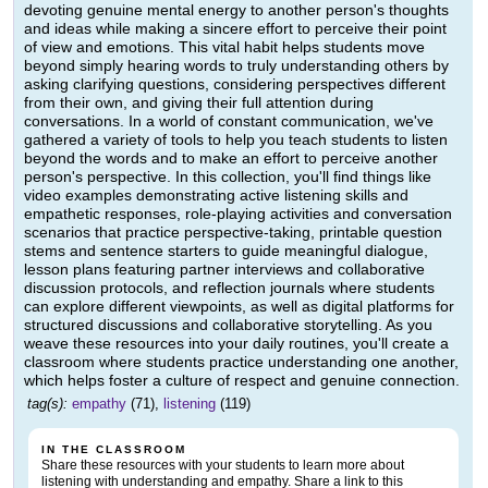
devoting genuine mental energy to another person's thoughts
and ideas while making a sincere effort to perceive their point
of view and emotions. This vital habit helps students move
beyond simply hearing words to truly understanding others by
asking clarifying questions, considering perspectives different
from their own, and giving their full attention during
conversations. In a world of constant communication, we've
gathered a variety of tools to help you teach students to listen
beyond the words and to make an effort to perceive another
person's perspective. In this collection, you'll find things like
video examples demonstrating active listening skills and
empathetic responses, role-playing activities and conversation
scenarios that practice perspective-taking, printable question
stems and sentence starters to guide meaningful dialogue,
lesson plans featuring partner interviews and collaborative
discussion protocols, and reflection journals where students
can explore different viewpoints, as well as digital platforms for
structured discussions and collaborative storytelling. As you
weave these resources into your daily routines, you'll create a
classroom where students practice understanding one another,
which helps foster a culture of respect and genuine connection.
tag(s):
empathy
(71),
listening
(119)
IN THE CLASSROOM
Share these resources with your students to learn more about
listening with understanding and empathy. Share a link to this