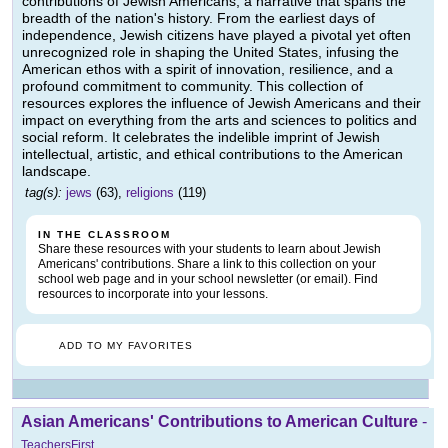
contributions of Jewish Americans, a narrative that spans the
breadth of the nation's history. From the earliest days of
independence, Jewish citizens have played a pivotal yet often
unrecognized role in shaping the United States, infusing the
American ethos with a spirit of innovation, resilience, and a
profound commitment to community. This collection of
resources explores the influence of Jewish Americans and their
impact on everything from the arts and sciences to politics and
social reform. It celebrates the indelible imprint of Jewish
intellectual, artistic, and ethical contributions to the American
landscape.
tag(s):
jews
(63),
religions
(119)
IN THE CLASSROOM
Share these resources with your students to learn about Jewish
Americans' contributions. Share a link to this collection on your
school web page and in your school newsletter (or email). Find
resources to incorporate into your lessons.
ADD TO MY FAVORITES
Asian Americans' Contributions to American Culture
-
TeachersFirst