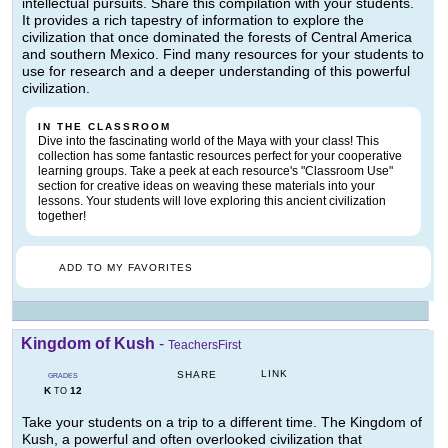
intellectual pursuits. Share this compilation with your students.
It provides a rich tapestry of information to explore the
civilization that once dominated the forests of Central America
and southern Mexico. Find many resources for your students to
use for research and a deeper understanding of this powerful
civilization.
IN THE CLASSROOM
Dive into the fascinating world of the Maya with your class! This
collection has some fantastic resources perfect for your cooperative
learning groups. Take a peek at each resource's "Classroom Use"
section for creative ideas on weaving these materials into your
lessons. Your students will love exploring this ancient civilization
together!
ADD TO MY FAVORITES
Kingdom of Kush
-
TeachersFirst
LINK
SHARE
GRADES
K
12
TO
Take your students on a trip to a different time. The Kingdom of
Kush, a powerful and often overlooked civilization that