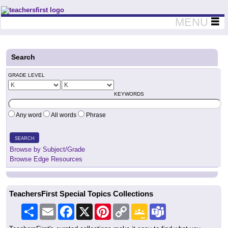
Teachers First - Thinking Teachers Teaching Thinkers
MENU
Search
GRADE LEVEL
KEYWORDS
Any word
All words
Phrase
SEARCH
Browse by Subject/Grade
Browse Edge Resources
TeachersFirst Special Topics Collections
Share
Email
Facebook
X
Pinterest
Copy
Google
Teams
Link
Classroom