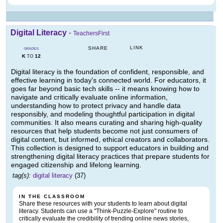
Digital Literacy
-
TeachersFirst
LINK
SHARE
GRADES
K
12
TO
Digital literacy is the foundation of confident, responsible, and
effective learning in today's connected world. For educators, it
goes far beyond basic tech skills -- it means knowing how to
navigate and critically evaluate online information,
understanding how to protect privacy and handle data
responsibly, and modeling thoughtful participation in digital
communities. It also means curating and sharing high-quality
resources that help students become not just consumers of
digital content, but informed, ethical creators and collaborators.
This collection is designed to support educators in building and
strengthening digital literacy practices that prepare students for
engaged citizenship and lifelong learning.
tag(s):
digital literacy
(37)
IN THE CLASSROOM
Share these resources with your students to learn about digital
literacy. Students can use a "Think-Puzzle-Explore" routine to
critically evaluate the credibility of trending online news stories,