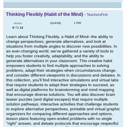
Thinking Flexibly (Habit of the Mind)
-
TeachersFirst
LINK
SHARE
GRADES
K
12
TO
Learn about Thinking Flexibly, a Habit of Mind--the ability to
change perspectives, generate alternatives, and look at
situations from multiple angles to discover new possibilities. In
an ever-changing world, we've gathered a variety of tools to
help you foster creativity, adaptability, and the ability to
generate alternatives in your classroom. This creative habit
empowers students to find multiple approaches to solving
problems, adapt their strategies when circumstances change,
and consider different viewpoints in discussions and debates. In
this collection, you'll find interactive simulations and virtual labs
that require students to adapt their strategies to succeed, as
well as digital platforms for brainstorming and mind mapping
that encourage diverse solutions. You will also discover brain
teaser puzzles (and digital escapes) that require multiple
solution pathways, interactive activities that challenge students
to explore alternative perspectives, printable and virtual graphic
organizers for comparing different approaches and options,
lesson plans featuring open-ended problems with no single
"right" answer, and debate protocols that encourage respectful