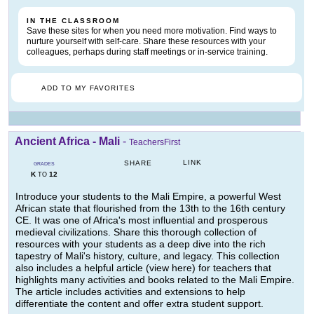
IN THE CLASSROOM
Save these sites for when you need more motivation. Find ways to
nurture yourself with self-care. Share these resources with your
colleagues, perhaps during staff meetings or in-service training.
ADD TO MY FAVORITES
Ancient Africa - Mali
-
TeachersFirst
LINK
SHARE
GRADES
K
12
TO
Introduce your students to the Mali Empire, a powerful West
African state that flourished from the 13th to the 16th century
CE. It was one of Africa's most influential and prosperous
medieval civilizations. Share this thorough collection of
resources with your students as a deep dive into the rich
tapestry of Mali's history, culture, and legacy. This collection
also includes a helpful article (view here) for teachers that
highlights many activities and books related to the Mali Empire.
The article includes activities and extensions to help
differentiate the content and offer extra student support.