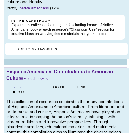
culture and identity.
tag(s):
native americans
(128)
IN THE CLASSROOM
Explore this collection featuring the fascinating impact of Native
Americans. Look at each resource's "Classroom Use" section for
creative ideas on weaving these materials into your lessons.
ADD TO MY FAVORITES
Hispanic Americans' Contributions to American
Culture
-
TeachersFirst
LINK
SHARE
GRADES
K
12
TO
This collection of resources celebrates the many contributions
of Hispanic Americans to American culture. From literature and
art to music and cuisine, Hispanic Americans have played an
integral role in shaping the nation's identity, infusing it with
vibrant traditions and innovative perspectives. Through
historical narratives, educational materials, and multimedia
content, this compilation aims to illuminate the diverse voices