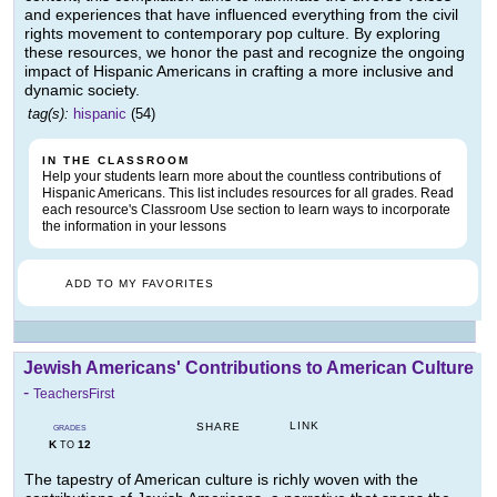
and experiences that have influenced everything from the civil
rights movement to contemporary pop culture. By exploring
these resources, we honor the past and recognize the ongoing
impact of Hispanic Americans in crafting a more inclusive and
dynamic society.
tag(s):
hispanic
(54)
IN THE CLASSROOM
Help your students learn more about the countless contributions of
Hispanic Americans. This list includes resources for all grades. Read
each resource's Classroom Use section to learn ways to incorporate
the information in your lessons
ADD TO MY FAVORITES
Jewish Americans' Contributions to American Culture
-
TeachersFirst
LINK
SHARE
GRADES
K
12
TO
The tapestry of American culture is richly woven with the