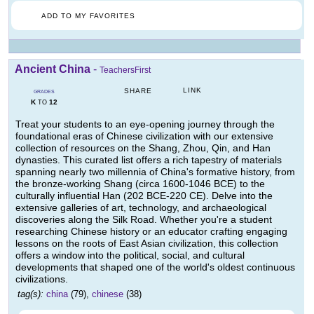
ADD TO MY FAVORITES
Ancient China
-
TeachersFirst
LINK
SHARE
GRADES
K
12
TO
Treat your students to an eye-opening journey through the
foundational eras of Chinese civilization with our extensive
collection of resources on the Shang, Zhou, Qin, and Han
dynasties. This curated list offers a rich tapestry of materials
spanning nearly two millennia of China's formative history, from
the bronze-working Shang (circa 1600-1046 BCE) to the
culturally influential Han (202 BCE-220 CE). Delve into the
extensive galleries of art, technology, and archaeological
discoveries along the Silk Road. Whether you're a student
researching Chinese history or an educator crafting engaging
lessons on the roots of East Asian civilization, this collection
offers a window into the political, social, and cultural
developments that shaped one of the world's oldest continuous
civilizations.
tag(s):
china
(79),
chinese
(38)