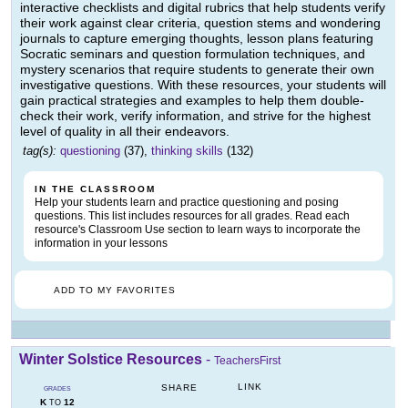
interactive checklists and digital rubrics that help students verify
their work against clear criteria, question stems and wondering
journals to capture emerging thoughts, lesson plans featuring
Socratic seminars and question formulation techniques, and
mystery scenarios that require students to generate their own
investigative questions. With these resources, your students will
gain practical strategies and examples to help them double-
check their work, verify information, and strive for the highest
level of quality in all their endeavors.
tag(s):
questioning
(37),
thinking skills
(132)
IN THE CLASSROOM
Help your students learn and practice questioning and posing
questions. This list includes resources for all grades. Read each
resource's Classroom Use section to learn ways to incorporate the
information in your lessons
ADD TO MY FAVORITES
Winter Solstice Resources
-
TeachersFirst
LINK
SHARE
GRADES
K
12
TO