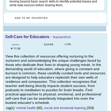
moving beyond basic search skills to identify potential biases and
verify data sources before sharing them.
ADD TO MY FAVORITES
Self-Care for Educators
-
TeachersFirst
LINK
SHARE
GRADES
K
12
TO
View this collection of resources offering nurturing to the
nurturers and acknowledging the unique challenges faced by
those who dedicate their lives to shaping young minds. In the
demanding world of education, where giving is constant and
burnout is common, these carefully curated tools and resources
are designed to help educators replenish their own wells of
resilience and compassion. This collection recognizes that
teacher well-being directly impacts student success, from
podcasts to meditation to puzzles for brain breaks. Find
practical approaches to physical, emotional, and professional
self-care that can be seamlessly integrated into even the
busiest educator's schedule.
tag(s):
mental health
(60),
social and emotional learning
(204)