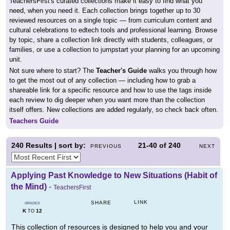
TeachersFirst's curated collections make it easy to find what you
need, when you need it. Each collection brings together up to 30
reviewed resources on a single topic — from curriculum content and
cultural celebrations to edtech tools and professional learning. Browse
by topic, share a collection link directly with students, colleagues, or
families, or use a collection to jumpstart your planning for an upcoming
unit.
Not sure where to start? The
Teacher's Guide
walks you through how
to get the most out of any collection — including how to grab a
shareable link for a specific resource and how to use the tags inside
each review to dig deeper when you want more than the collection
itself offers. New collections are added regularly, so check back often.
Teachers Guide
240
Results | sort by:
21-40
of
240
PREVIOUS
NEXT
Applying Past Knowledge to New Situations (Habit of
the Mind)
-
TeachersFirst
LINK
SHARE
GRADES
K
12
TO
This collection of resources is designed to help you and your