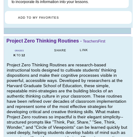
to incorporate its information into your lessons.
ADD TO MY FAVORITES
Project Zero Thinking Routines
-
TeachersFirst
LINK
SHARE
GRADES
K
12
TO
Project Zero Thinking Routines are research-based
instructional tools designed to cultivate students' thinking
dispositions and make their cognitive processes visible in
powerful, accessible ways. Developed by researchers at the
Harvard Graduate School of Education, these simple,
repeatable mini-strategies are the building blocks of an
authentic thinking culture in your classroom. These routines
have been refined over decades of classroom implementation
and represent some of the most effective strategies for
developing critical and creative thinking skills. What makes
Project Zero routines so impactful is their elegant simplicity--
structured prompts like "Think, Pair, Share," "See, Think,
Wonder," and "Circle of Viewpoints" can be learned quickly but
used deeply, helping students develop habits of mind such as