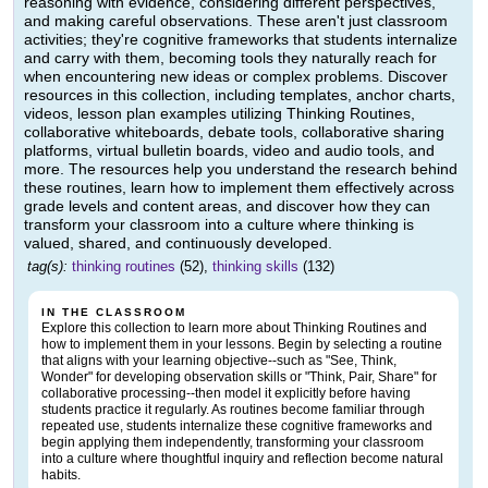
reasoning with evidence, considering different perspectives,
and making careful observations. These aren't just classroom
activities; they're cognitive frameworks that students internalize
and carry with them, becoming tools they naturally reach for
when encountering new ideas or complex problems. Discover
resources in this collection, including templates, anchor charts,
videos, lesson plan examples utilizing Thinking Routines,
collaborative whiteboards, debate tools, collaborative sharing
platforms, virtual bulletin boards, video and audio tools, and
more. The resources help you understand the research behind
these routines, learn how to implement them effectively across
grade levels and content areas, and discover how they can
transform your classroom into a culture where thinking is
valued, shared, and continuously developed.
tag(s):
thinking routines
(52),
thinking skills
(132)
IN THE CLASSROOM
Explore this collection to learn more about Thinking Routines and
how to implement them in your lessons. Begin by selecting a routine
that aligns with your learning objective--such as "See, Think,
Wonder" for developing observation skills or "Think, Pair, Share" for
collaborative processing--then model it explicitly before having
students practice it regularly. As routines become familiar through
repeated use, students internalize these cognitive frameworks and
begin applying them independently, transforming your classroom
into a culture where thoughtful inquiry and reflection become natural
habits.