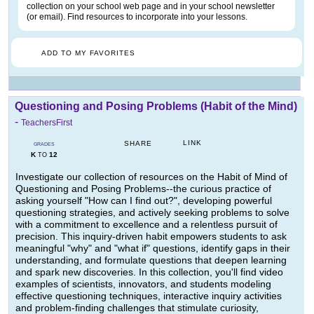
collection on your school web page and in your school newsletter
(or email). Find resources to incorporate into your lessons.
ADD TO MY FAVORITES
Questioning and Posing Problems (Habit of the Mind)
-
TeachersFirst
LINK
SHARE
GRADES
K
12
TO
Investigate our collection of resources on the Habit of Mind of
Questioning and Posing Problems--the curious practice of
asking yourself "How can I find out?", developing powerful
questioning strategies, and actively seeking problems to solve
with a commitment to excellence and a relentless pursuit of
precision. This inquiry-driven habit empowers students to ask
meaningful "why" and "what if" questions, identify gaps in their
understanding, and formulate questions that deepen learning
and spark new discoveries. In this collection, you'll find video
examples of scientists, innovators, and students modeling
effective questioning techniques, interactive inquiry activities
and problem-finding challenges that stimulate curiosity,