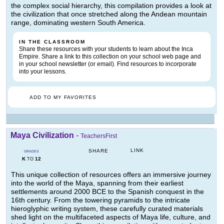
the complex social hierarchy, this compilation provides a look at
the civilization that once stretched along the Andean mountain
range, dominating western South America.
IN THE CLASSROOM
Share these resources with your students to learn about the Inca
Empire. Share a link to this collection on your school web page and
in your school newsletter (or email). Find resources to incorporate
into your lessons.
ADD TO MY FAVORITES
Maya Civilization
-
TeachersFirst
LINK
SHARE
GRADES
K
12
TO
This unique collection of resources offers an immersive journey
into the world of the Maya, spanning from their earliest
settlements around 2000 BCE to the Spanish conquest in the
16th century. From the towering pyramids to the intricate
hieroglyphic writing system, these carefully curated materials
shed light on the multifaceted aspects of Maya life, culture, and