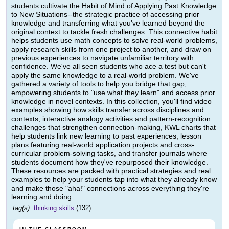
students cultivate the Habit of Mind of Applying Past Knowledge
to New Situations--the strategic practice of accessing prior
knowledge and transferring what you've learned beyond the
original context to tackle fresh challenges. This connective habit
helps students use math concepts to solve real-world problems,
apply research skills from one project to another, and draw on
previous experiences to navigate unfamiliar territory with
confidence. We've all seen students who ace a test but can't
apply the same knowledge to a real-world problem. We've
gathered a variety of tools to help you bridge that gap,
empowering students to "use what they learn" and access prior
knowledge in novel contexts. In this collection, you'll find video
examples showing how skills transfer across disciplines and
contexts, interactive analogy activities and pattern-recognition
challenges that strengthen connection-making, KWL charts that
help students link new learning to past experiences, lesson
plans featuring real-world application projects and cross-
curricular problem-solving tasks, and transfer journals where
students document how they've repurposed their knowledge.
These resources are packed with practical strategies and real
examples to help your students tap into what they already know
and make those "aha!" connections across everything they're
learning and doing.
tag(s):
thinking skills
(132)