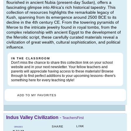
flourished in ancient Nubia (present-day Sudan), offers a
fascinating glimpse into Africa's rich historical tapestry. This
collection of resources highlights the remarkable legacy of
Kush, spanning from its emergence around 2500 BCE to its
decline in the 4th century CE. From the towering pyramids of
Meroe to the intricate jewelry found in royal tombs, from the
complex relationship with ancient Egypt to the development of
the Meroitic script, these carefully curated materials reveal a
civilization of great wealth, cultural sophistication, and political
influence.
IN THE CLASSROOM
Don't miss the chance to share this collection link on your school
website and in your next newsletter. Your fellow teachers and
parents will appreciate having access to these materials! Browse
through to find perfect additions to your upcoming lessons--there's
something here for every teaching style!
ADD TO MY FAVORITES
Indus Valley Civilization
-
TeachersFirst
LINK
SHARE
GRADES