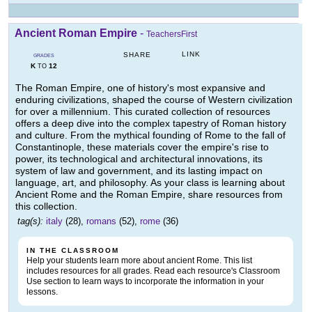
Ancient Roman Empire
-
TeachersFirst
LINK
SHARE
GRADES
K
12
TO
The Roman Empire, one of history's most expansive and
enduring civilizations, shaped the course of Western civilization
for over a millennium. This curated collection of resources
offers a deep dive into the complex tapestry of Roman history
and culture. From the mythical founding of Rome to the fall of
Constantinople, these materials cover the empire's rise to
power, its technological and architectural innovations, its
system of law and government, and its lasting impact on
language, art, and philosophy. As your class is learning about
Ancient Rome and the Roman Empire, share resources from
this collection.
tag(s):
italy
(28),
romans
(52),
rome
(36)
IN THE CLASSROOM
Help your students learn more about ancient Rome. This list
includes resources for all grades. Read each resource's Classroom
Use section to learn ways to incorporate the information in your
lessons.