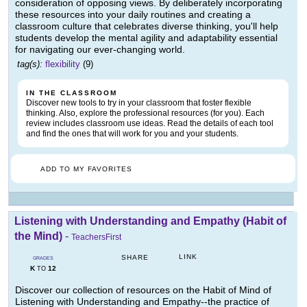
consideration of opposing views. By deliberately incorporating
these resources into your daily routines and creating a
classroom culture that celebrates diverse thinking, you'll help
students develop the mental agility and adaptability essential
for navigating our ever-changing world.
tag(s):
flexibility
(9)
IN THE CLASSROOM
Discover new tools to try in your classroom that foster flexible
thinking. Also, explore the professional resources (for you). Each
review includes classroom use ideas. Read the details of each tool
and find the ones that will work for you and your students.
ADD TO MY FAVORITES
Listening with Understanding and Empathy (Habit of
the Mind)
-
TeachersFirst
LINK
SHARE
GRADES
K
12
TO
Discover our collection of resources on the Habit of Mind of
Listening with Understanding and Empathy--the practice of