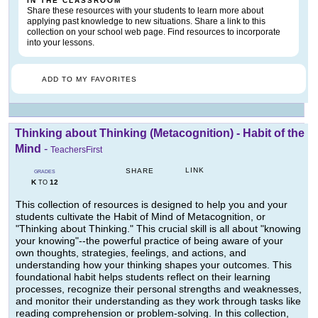
IN THE CLASSROOM
Share these resources with your students to learn more about
applying past knowledge to new situations. Share a link to this
collection on your school web page. Find resources to incorporate
into your lessons.
ADD TO MY FAVORITES
Thinking about Thinking (Metacognition) - Habit of the
Mind
-
TeachersFirst
LINK
SHARE
GRADES
K
12
TO
This collection of resources is designed to help you and your
students cultivate the Habit of Mind of Metacognition, or
"Thinking about Thinking." This crucial skill is all about "knowing
your knowing"--the powerful practice of being aware of your
own thoughts, strategies, feelings, and actions, and
understanding how your thinking shapes your outcomes. This
foundational habit helps students reflect on their learning
processes, recognize their personal strengths and weaknesses,
and monitor their understanding as they work through tasks like
reading comprehension or problem-solving. In this collection,