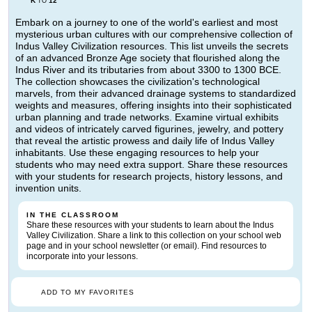
K
12
TO
Embark on a journey to one of the world's earliest and most
mysterious urban cultures with our comprehensive collection of
Indus Valley Civilization resources. This list unveils the secrets
of an advanced Bronze Age society that flourished along the
Indus River and its tributaries from about 3300 to 1300 BCE.
The collection showcases the civilization's technological
marvels, from their advanced drainage systems to standardized
weights and measures, offering insights into their sophisticated
urban planning and trade networks. Examine virtual exhibits
and videos of intricately carved figurines, jewelry, and pottery
that reveal the artistic prowess and daily life of Indus Valley
inhabitants. Use these engaging resources to help your
students who may need extra support. Share these resources
with your students for research projects, history lessons, and
invention units.
IN THE CLASSROOM
Share these resources with your students to learn about the Indus
Valley Civilization. Share a link to this collection on your school web
page and in your school newsletter (or email). Find resources to
incorporate into your lessons.
ADD TO MY FAVORITES