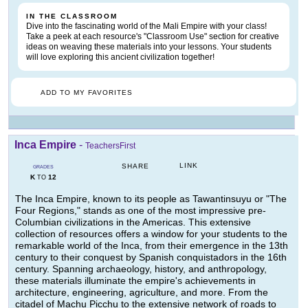
IN THE CLASSROOM
Dive into the fascinating world of the Mali Empire with your class!
Take a peek at each resource's "Classroom Use" section for creative
ideas on weaving these materials into your lessons. Your students
will love exploring this ancient civilization together!
ADD TO MY FAVORITES
Inca Empire
-
TeachersFirst
LINK
SHARE
GRADES
K
12
TO
The Inca Empire, known to its people as Tawantinsuyu or "The
Four Regions," stands as one of the most impressive pre-
Columbian civilizations in the Americas. This extensive
collection of resources offers a window for your students to the
remarkable world of the Inca, from their emergence in the 13th
century to their conquest by Spanish conquistadors in the 16th
century. Spanning archaeology, history, and anthropology,
these materials illuminate the empire's achievements in
architecture, engineering, agriculture, and more. From the
citadel of Machu Picchu to the extensive network of roads to